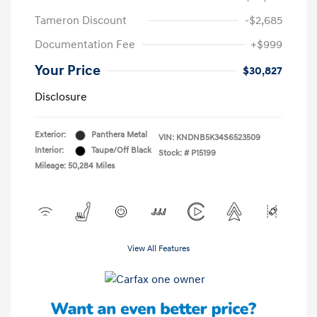
Tameron Discount
-$2,685
Documentation Fee
+$999
Your Price
$30,827
Disclosure
Exterior:
Panthera Metal
VIN:
KNDNB5K34S6523509
Interior:
Taupe/Off Black
Stock: #
P15199
Mileage: 50,284 Miles
View All Features