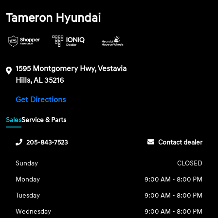
Tameron Hyundai
1595 Montgomery Hwy, Vestavia
Hills, AL 35216
Get Directions
Sales
Service & Parts
205-843-7523
Contact dealer
Sunday
CLOSED
Monday
9:00 AM - 8:00 PM
Tuesday
9:00 AM - 8:00 PM
Wednesday
9:00 AM - 8:00 PM