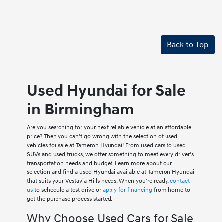
Back to Top
Used Hyundai for Sale
in Birmingham
Are you searching for your next reliable vehicle at an affordable
price? Then you can't go wrong with the selection of used
vehicles for sale at Tameron Hyundai! From used cars to used
SUVs and used trucks, we offer something to meet every driver's
transportation needs and budget. Learn more about our
selection and find a used Hyundai available at Tameron Hyundai
that suits your Vestavia Hills needs. When you're ready,
contact
us
to schedule a test drive or
apply for financing
from home to
get the purchase process started.
Why Choose Used Cars for Sale