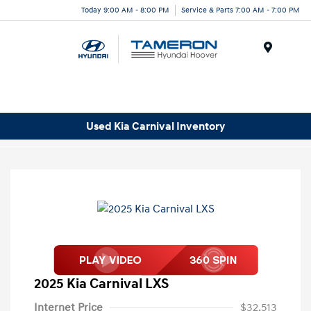
Today 9:00 AM - 8:00 PM
Service & Parts 7:00 AM - 7:00 PM
Menu
Used Kia Carnival Inventory
2025 Kia Carnival LXS
Internet Price
$32,513