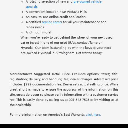
A rotating selection of new and
pre-owned vehicle
specials
A convenient location near Vestavia Hills
An easy-to-use online credit application
A certified
service center
for all your maintenance and
repair needs
And much more!
When you're ready to get behind the wheel of your next used
car or invest in one of our used SUVs, contact Tameron
Hyundai! Our team is standing by with the keys to your next
pre-owned Hyundai in Birmingham. Get started today!
Manufacturer’s Suggested Retail Price. Excludes options; taxes; title;
registration; delivery, and handling fee; dealer charges. Advertised price
includes $999 documentation fee. Dealer sets actual selling price. While
great effort is made to ensure the accuracy of the information on this
site, errors do occur so please verify information with a customer service
rep. This is easily done by calling us at 205-843-7523 or by visiting us at
the dealership.
For more information on America’s Best Warranty,
click here.