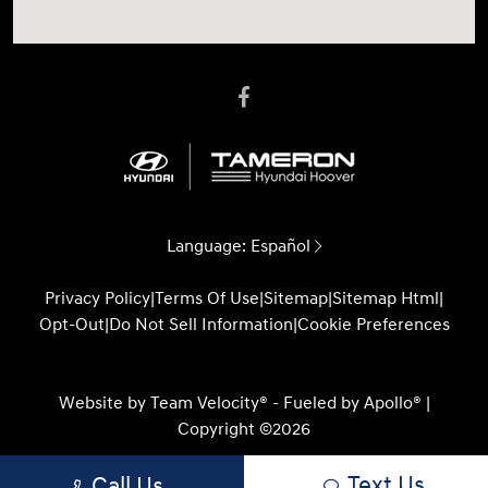
Language:
Español
Privacy Policy
|
Terms Of Use
|
Sitemap
|
Sitemap Html
|
Opt-Out
|
Do Not Sell Information
|
Cookie Preferences
Website by
Team Velocity®
- Fueled by Apollo® |
Copyright ©2026
Text Us
Call Us