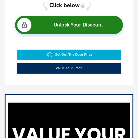
Unlock Your Discount
Get Out The Door Price
Value Your Trade