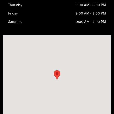
Thursday
9:00 AM - 8:00 PM
Friday
9:00 AM - 8:00 PM
Saturday
9:00 AM - 7:00 PM