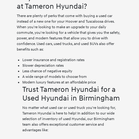
at Tameron Hyundai?
There are plenty of perks that come with buying a used car
instead of a new one for your Hoover and Tuscaloosa drives.
When you're looking to make an upgrade to your daily
commute, you're looking for a vehicle that gives you the safety,
power, and modern features that allow you to drive with
confidence. Used cars, used trucks, and used SUVs also offer
benefits such as:
Lower insurance and registration rates
Slower depreciation rates
Less chance of negative equity
A wide range of models to choose from
Modern luxury features at an affordable price
Trust Tameron Hyundai for a
Used Hyundai in Birmingham
No matter what used car or used truck you're looking for,
Tameron Hyundai is here to help! In addition to our wide
selection of inventory of used Hyundai, our Birmingham
team also offers exceptional customer service and
advantages like: