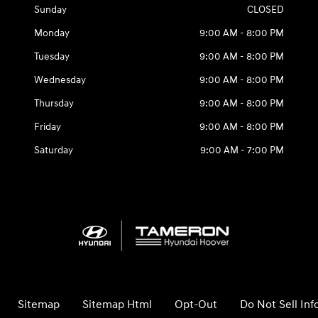
Sunday
CLOSED
Monday
9:00 AM - 8:00 PM
Tuesday
9:00 AM - 8:00 PM
Wednesday
9:00 AM - 8:00 PM
Thursday
9:00 AM - 8:00 PM
Friday
9:00 AM - 8:00 PM
Saturday
9:00 AM - 7:00 PM
Sitemap
Sitemap Html
Opt-Out
Do Not Sell In