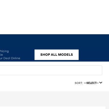
SORT:
--SELECT--