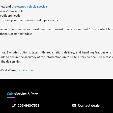
f new and
pre-owned vehicle specials
ear Vestavia Hills
credit application
er
for all your maintenance and repair needs
behind the wheel of your next used car or invest in one of our used SUVs, contact Ta
ham. Get started today!
ice. Excludes options; taxes; title; registration; delivery, and handling fee; dealer
 made to ensure the accuracy of the information on this site, errors do occur so please 
 the dealership.
 Best Warranty,
click here.
Sales
Service & Parts
205-843-7523
Contact dealer