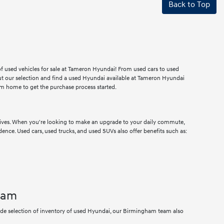
Back to Top
 of used vehicles for sale at Tameron Hyundai! From used cars to used
ut our selection and find a used Hyundai available at Tameron Hyundai
m home to get the purchase process started.
drives. When you're looking to make an upgrade to your daily commute,
dence. Used cars, used trucks, and used SUVs also offer benefits such as:
ham
wide selection of inventory of used Hyundai, our Birmingham team also