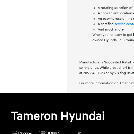
A rotating selection o
A convenient location n
An easy-to-use online 
A certified
service cent
And much more!
When you're ready to get 
owned Hyundai in Birming
Manufacturer’s Suggested Retail Pr
selling price. While great effort is
at 205-843-7523 or by visiting us at
For more information on America’s
Tameron Hyundai