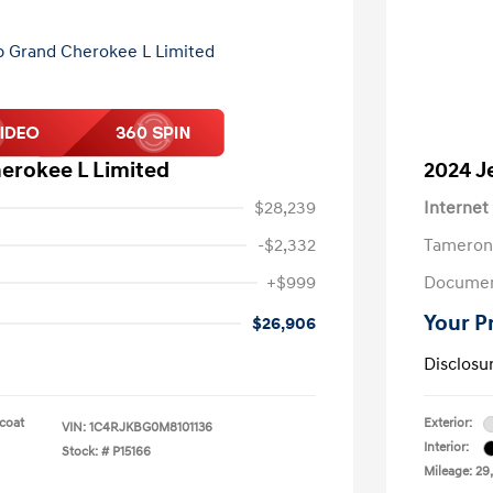
erokee L Limited
2024 J
$28,239
Internet
-$2,332
Tameron
+$999
Documen
Your P
$26,906
Disclosu
rcoat
Exterior:
VIN:
1C4RJKBG0M8101136
Interior:
Stock: #
P15166
Mileage: 29