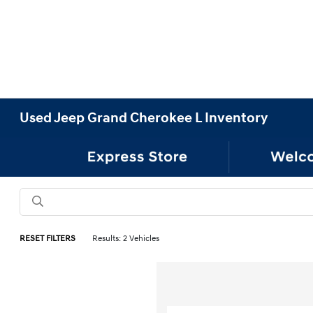
Used Jeep Grand Cherokee L Inventory
RESET FILTERS
Results: 2 Vehicles