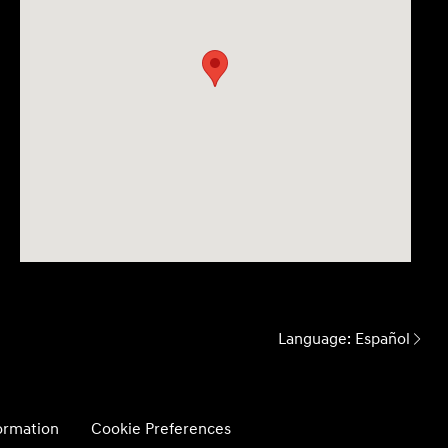
Language:
Español
formation
Cookie Preferences