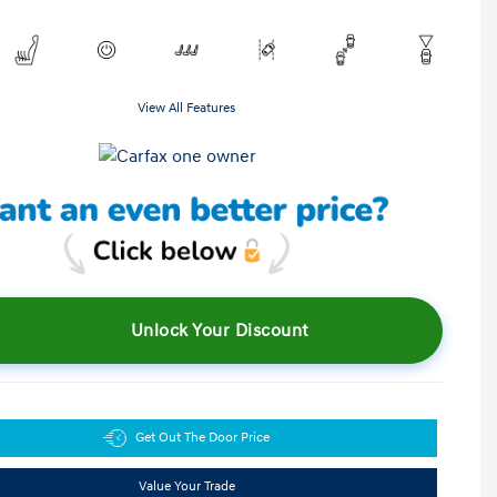
View All Features
Unlock Your Discount
Get Out The Door Price
Value Your Trade