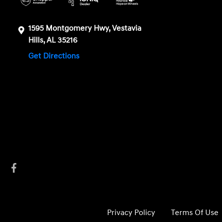
1595 Montgomery Hwy, Vestavia
Hills, AL 35216
Get Directions
Privacy Policy
Terms Of Use