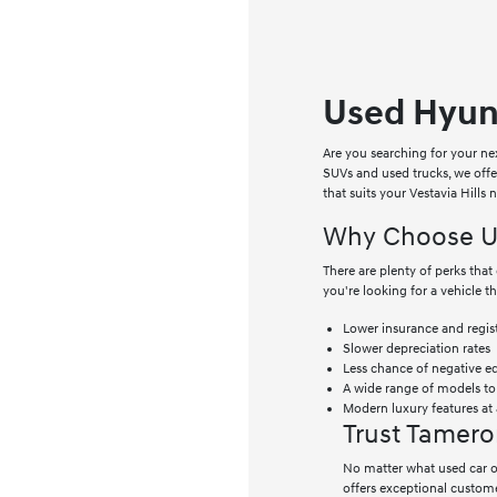
Used Hyund
Are you searching for your ne
SUVs and used trucks, we off
that suits your Vestavia Hills
Why Choose Us
There are plenty of perks th
you're looking for a vehicle t
Lower insurance and regist
Slower depreciation rates
Less chance of negative e
A wide range of models t
Modern luxury features at 
Trust Tamero
No matter what used car or
offers exceptional custome