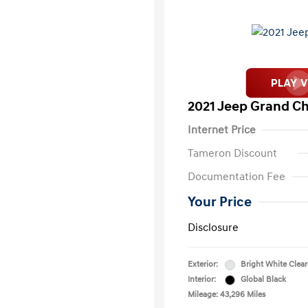
2021 Jeep Grand Ch
Internet Price
Tameron Discount
Documentation Fee
Your Price
Disclosure
Exterior:
Bright White Clea
Interior:
Global Black
Mileage: 43,296 Miles