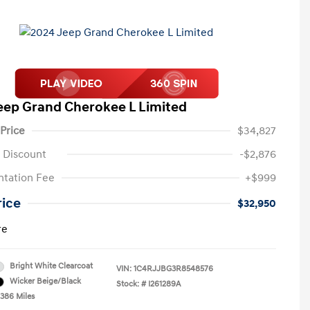
eep Grand Cherokee L Limited
 Price
$34,827
 Discount
-$2,876
tation Fee
+$999
rice
$32,950
re
Bright White Clearcoat
VIN:
1C4RJJBG3R8548576
Wicker Beige/Black
Stock: #
I261289A
,386 Miles