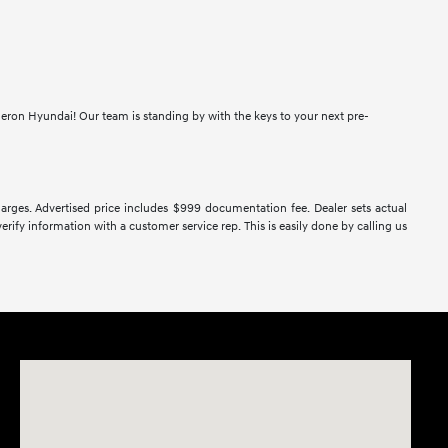
meron Hyundai! Our team is standing by with the keys to your next pre-
 charges. Advertised price includes $999 documentation fee. Dealer sets actual
verify information with a customer service rep. This is easily done by calling us