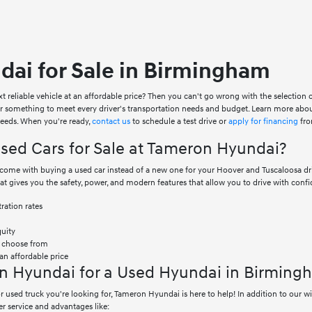
ai for Sale in Birmingham
xt reliable vehicle at an affordable price? Then you can't go wrong with the selection
er something to meet every driver's transportation needs and budget. Learn more abo
 needs. When you're ready,
contact us
to schedule a test drive or
apply for financing
fro
ed Cars for Sale at Tameron Hyundai?
at come with buying a used car instead of a new one for your Hoover and Tuscaloosa 
hat gives you the safety, power, and modern features that allow you to drive with confi
ration rates
quity
o choose from
an affordable price
n Hyundai for a Used Hyundai in Birming
 used truck you're looking for, Tameron Hyundai is here to help! In addition to our 
r service and advantages like: