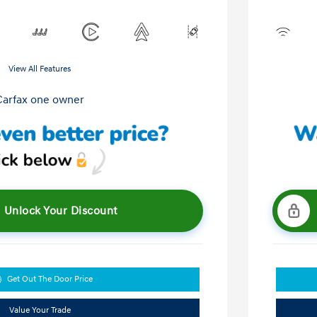
View All Features
Unlock Your Discount
Get Out The Door Price
Value Your Trade