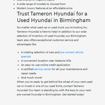
A wide range of models to choose from
Modern luxury features at an affordable price
Trust Tameron Hyundai for a
Used Hyundai in Birmingham
No matter what used car or used truck you're looking for,
Tameron Hyundai is here to help! In addition to our wide
selection of inventory of used Hyundai, our Birmingham
team also offers exceptional customer service and
advantages like:
A rotating selection of new and
pre-owned vehicle
specials
A convenient location near Vestavia Hills
An easy-to-use online credit application
A certified
service center
for all your maintenance and
repair needs
And much more!
When you're ready to get behind the wheel of your next used
car or invest in one of our used SUVs, contact Tameron
Hyundai! Our team is standing by with the keys to your next
pre-owned Hyundai in Birmingham. Get started today!