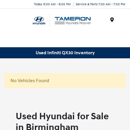
Today 9:00 AM - 8:00 PM
Service & Parts 7:00 AM - 7:00 PM
Menu
Used Infiniti QX30 Inventory
No Vehicles Found
Used Hyundai for Sale
in Birmingham