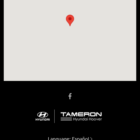
Language:
Español