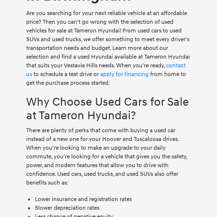
Are you searching for your next reliable vehicle at an affordable
price? Then you can't go wrong with the selection of used
vehicles for sale at Tameron Hyundai! From used cars to used
SUVs and used trucks, we offer something to meet every driver's
transportation needs and budget. Learn more about our
selection and find a used Hyundai available at Tameron Hyundai
that suits your Vestavia Hills needs. When you're ready,
contact
us
to schedule a test drive or
apply for financing
from home to
get the purchase process started.
Why Choose Used Cars for Sale
at Tameron Hyundai?
There are plenty of perks that come with buying a used car
instead of a new one for your Hoover and Tuscaloosa drives.
When you're looking to make an upgrade to your daily
commute, you're looking for a vehicle that gives you the safety,
power, and modern features that allow you to drive with
confidence. Used cars, used trucks, and used SUVs also offer
benefits such as:
Lower insurance and registration rates
Slower depreciation rates
Less chance of negative equity