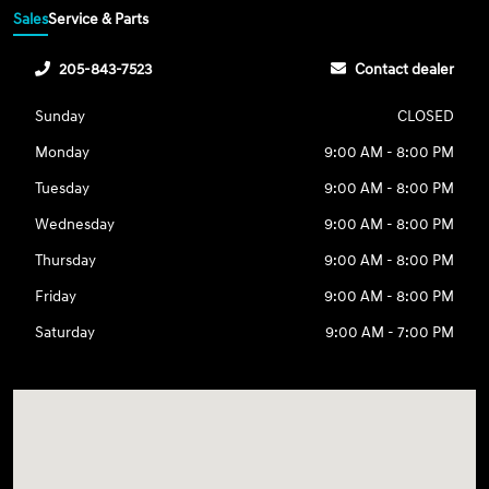
Sales
Service & Parts
205-843-7523
Contact dealer
Sunday
CLOSED
Monday
9:00 AM - 8:00 PM
Tuesday
9:00 AM - 8:00 PM
Wednesday
9:00 AM - 8:00 PM
Thursday
9:00 AM - 8:00 PM
Friday
9:00 AM - 8:00 PM
Saturday
9:00 AM - 7:00 PM