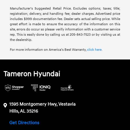
Manufacturer’s Suggested Retail Price. Excludes options; taxes; title;
registration; delivery, and handling fee; dealer charges. Advertised price
includes $999 documentation fee. Dealer sets actual selling price. While
great effort is made to ensure the accuracy of the information on this
site, errors do occur so please verify information with a customer service
rep. This is easily done by calling us at 205-843-7523 or by visiting us at
the dealership.
For more information on America’s Best Warranty,
click here.
Tameron Hyundai
1595 Montgomery Hwy, Vestavia
Hills, AL 35216
Get Directions