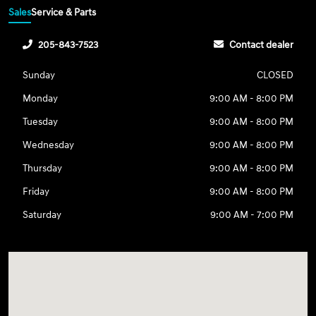
Sales
Service & Parts
205-843-7523
Contact dealer
Sunday
CLOSED
Monday
9:00 AM - 8:00 PM
Tuesday
9:00 AM - 8:00 PM
Wednesday
9:00 AM - 8:00 PM
Thursday
9:00 AM - 8:00 PM
Friday
9:00 AM - 8:00 PM
Saturday
9:00 AM - 7:00 PM