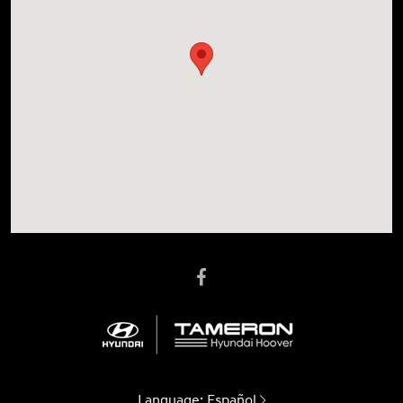
Language:
Español