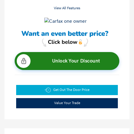
View All Features
Unlock Your Discount
Get Out The Door Price
Value Your Trade