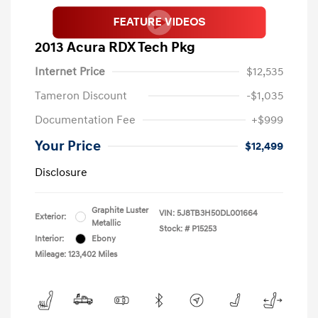
2013 Acura RDX Tech Pkg
Internet Price
$12,535
Tameron Discount
-$1,035
Documentation Fee
+$999
Your Price
$12,499
Disclosure
Graphite Luster
VIN:
5J8TB3H50DL001664
Exterior:
Metallic
Stock: #
P15253
Interior:
Ebony
Mileage: 123,402 Miles