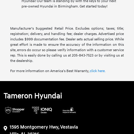
Hyundai! Our team is standing by with the keys to your next
pre-owned Hyundai in Birmingham. Get started today!
Manufacturer’s Suggested Retail Price. Excludes options; taxes; title;
registration; delivery, and handling fee; dealer charges. Advertised price
includes $999 documentation fee. Dealer sets actual selling price. While
great effort is made to ensure the accuracy of the information on this
site, errors do occur so please verify information with a customer service
rep. This is easily done by calling us at 205-843-7523 or by visiting us at
the dealership.
For more information on America’s Best Warranty,
click here.
Tameron Hyundai
1595 Montgomery Hwy, Vestavia