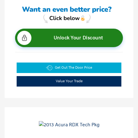
Unlock Your Discount
Get Out The Door Price
Value Your Trade