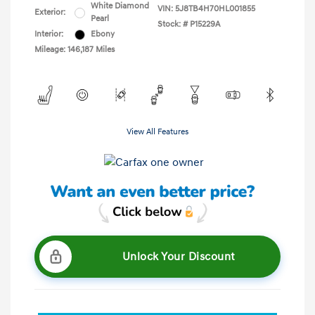
White Diamond
VIN:
5J8TB4H70HL001855
Exterior:
Pearl
Stock: #
P15229A
Interior:
Ebony
Mileage: 146,187 Miles
View All Features
Unlock Your Discount