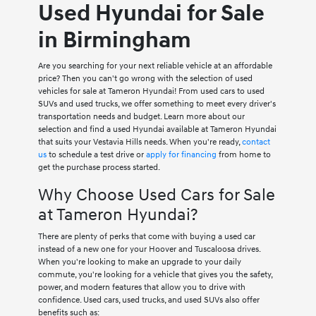
Used Hyundai for Sale
in Birmingham
Are you searching for your next reliable vehicle at an affordable
price? Then you can't go wrong with the selection of used
vehicles for sale at Tameron Hyundai! From used cars to used
SUVs and used trucks, we offer something to meet every driver's
transportation needs and budget. Learn more about our
selection and find a used Hyundai available at Tameron Hyundai
that suits your Vestavia Hills needs. When you're ready,
contact
us
to schedule a test drive or
apply for financing
from home to
get the purchase process started.
Why Choose Used Cars for Sale
at Tameron Hyundai?
There are plenty of perks that come with buying a used car
instead of a new one for your Hoover and Tuscaloosa drives.
When you're looking to make an upgrade to your daily
commute, you're looking for a vehicle that gives you the safety,
power, and modern features that allow you to drive with
confidence. Used cars, used trucks, and used SUVs also offer
benefits such as: