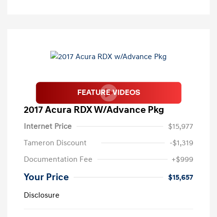
2017 Acura RDX W/Advance Pkg
Internet Price
$15,977
Tameron Discount
-$1,319
Documentation Fee
+$999
Your Price
$15,657
Disclosure