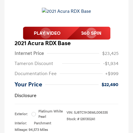
2021 Acura RDX Base
Internet Price
$23,425
Tameron Discount
-$1,934
Documentation Fee
+$999
Your Price
$22,490
Disclosure
Platinum White
VIN:
5J8TC1H36ML006335
Exterior:
Pearl
Stock: #
I261302A1
Interior:
Parchment
Mileage: 94,573 Miles