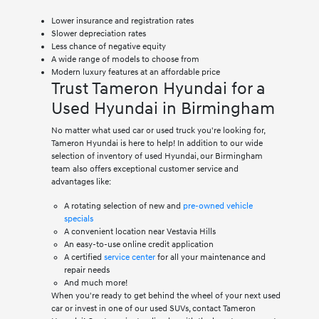
Lower insurance and registration rates
Slower depreciation rates
Less chance of negative equity
A wide range of models to choose from
Modern luxury features at an affordable price
Trust Tameron Hyundai for a
Used Hyundai in Birmingham
No matter what used car or used truck you're looking for,
Tameron Hyundai is here to help! In addition to our wide
selection of inventory of used Hyundai, our Birmingham
team also offers exceptional customer service and
advantages like:
A rotating selection of new and
pre-owned vehicle
specials
A convenient location near Vestavia Hills
An easy-to-use online credit application
A certified
service center
for all your maintenance and
repair needs
And much more!
When you're ready to get behind the wheel of your next used
car or invest in one of our used SUVs, contact Tameron