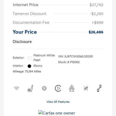
Internet Price
$27,792
Tameron Discount
-$2,295
Documentation Fee
+$999
Your Price
$26,496
Disclosure
Platinum White
VIN:
5J8TC1H52ML020251
Exterior:
Pearl
Stock: #
P15062
Interior:
Ebony
Mileage: 75,194 Miles
View All Features