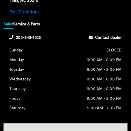
Hills, AL 35216
Get Directions
Sales
Service & Parts
205-843-7523
Contact dealer
Sunday
CLOSED
Monday
9:00 AM - 8:00 PM
Tuesday
9:00 AM - 8:00 PM
Wednesday
9:00 AM - 8:00 PM
Thursday
9:00 AM - 8:00 PM
Friday
9:00 AM - 8:00 PM
Saturday
9:00 AM - 7:00 PM