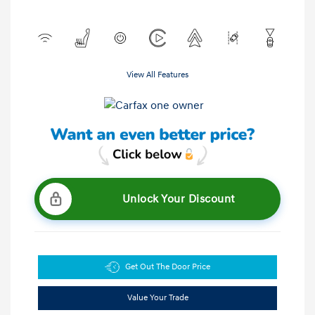
View All Features
Unlock Your Discount
Get Out The Door Price
Value Your Trade