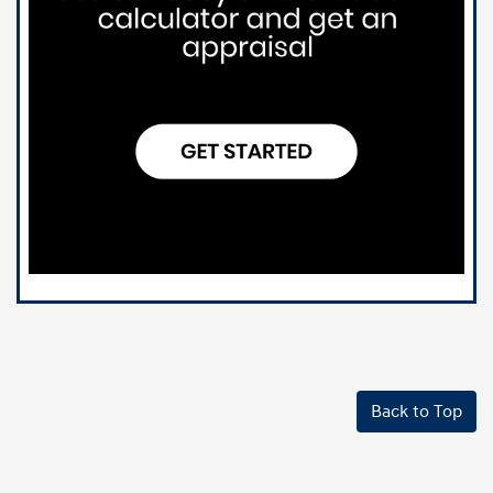
Back to Top