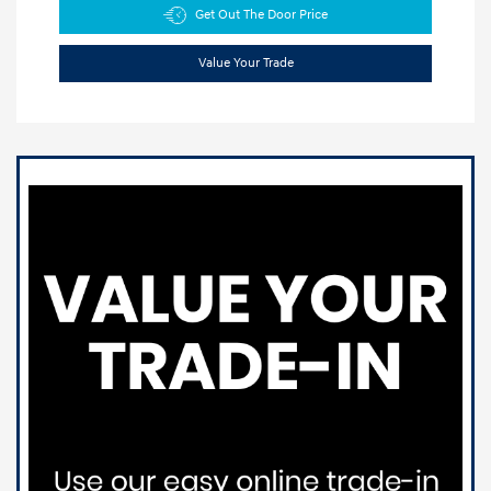
Get Out The Door Price
Value Your Trade