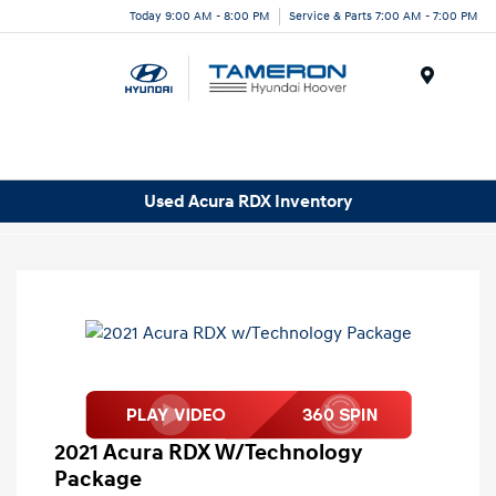
Today 9:00 AM - 8:00 PM
Service & Parts 7:00 AM - 7:00 PM
Menu
Used Acura RDX Inventory
2021 Acura RDX W/Technology
Package