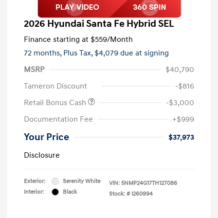
2026 Hyundai Santa Fe Hybrid SEL
Finance starting at
$559
/Month
72 months,
Plus Tax, $4,079 due at signing
MSRP
$40,790
Tameron Discount
-$816
Retail Bonus Cash
-$3,000
Documentation Fee
+$999
Your Price
$37,973
Disclosure
Exterior:
Serenity White
VIN:
5NMP24G17TH127086
Interior:
Black
Stock: #
I260994