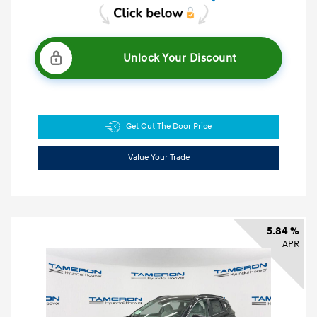
Unlock Your Discount
Get Out The Door Price
Value Your Trade
5.84 %
APR