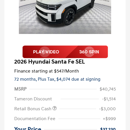
2026 Hyundai Santa Fe SEL
Finance starting at
$547
/Month
72 months,
Plus Tax, $4,074 due at signing
MSRP
$40,745
Tameron Discount
-$1,514
Retail Bonus Cash
-$3,000
Documentation Fee
+$999
Your Price
$37,230