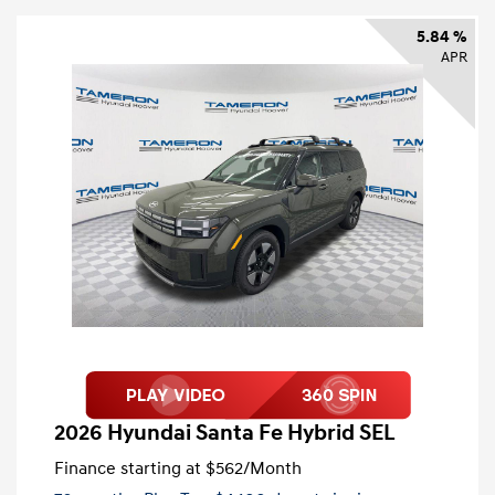
5.84 %
APR
2026 Hyundai Santa Fe Hybrid SEL
Finance starting at
$562
/Month