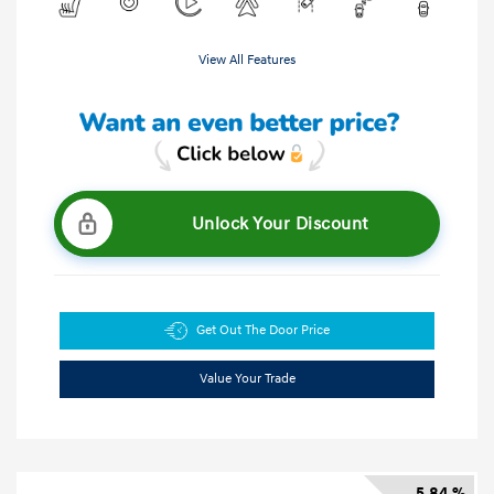
View All Features
Unlock Your Discount
Get Out The Door Price
Value Your Trade
5.84 %