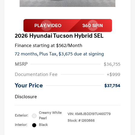
2026 Hyundai Tucson Hybrid SEL
Finance starting at
$562
/Month
72 months,
Plus Tax, $3,675 due at signing
MSRP
$36,755
Documentation Fee
+$999
Your Price
$37,754
Disclosure
Creamy White
VIN:
KM8JBDD19TU465779
Exterior:
Pearl
Stock: #
I260866
Interior:
Black