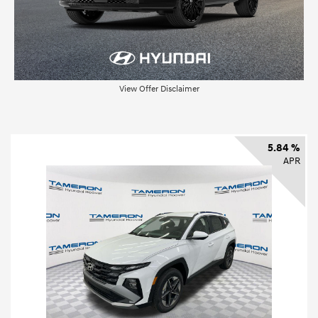
View Offer Disclaimer
5.84 %
APR