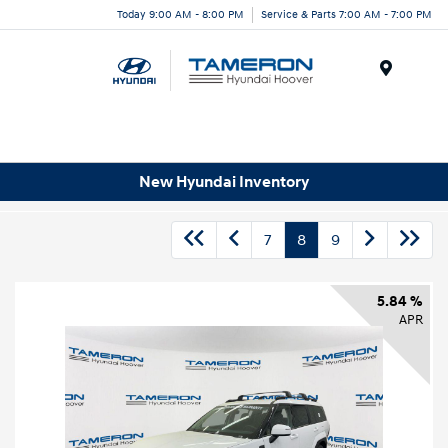
Today 9:00 AM - 8:00 PM
Service & Parts 7:00 AM - 7:00 PM
Menu
New Hyundai Inventory
7
8
9
5.84 %
APR