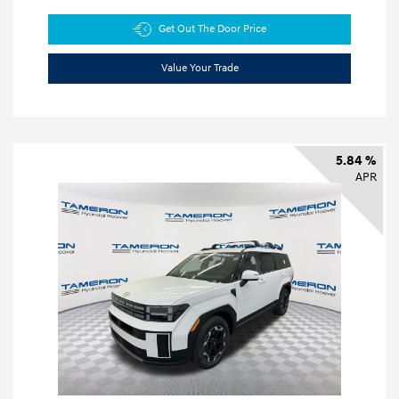
Get Out The Door Price
Value Your Trade
5.84 %
APR