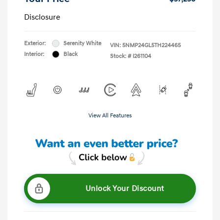
Disclosure
Exterior:
Serenity White
VIN:
5NMP24GL5TH224465
Interior:
Black
Stock: #
I261104
View All Features
Unlock Your Discount