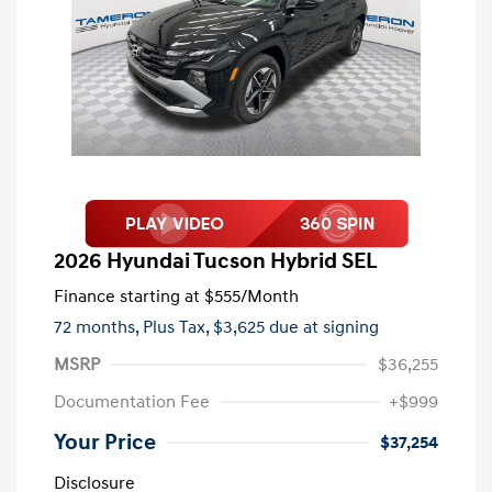
2026 Hyundai Tucson Hybrid SEL
Finance starting at
$555
/Month
72 months,
Plus Tax, $3,625 due at signing
MSRP
$36,255
Documentation Fee
+$999
Your Price
$37,254
Disclosure