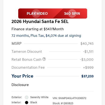
2026 Hyundai Santa Fe SEL
Finance starting at
$547
/Month
72 months,
Plus Tax, $4,074 due at signing
MSRP
$40,745
Tameron Discount
-$1,511
Retail Bonus Cash
-$3,000
Documentation Fee
+$999
Your Price
$37,233
Disclosure
Exterior:
Serenity White
VIN:
5NMP24GL4TH206572
Interior:
Black
Stock: #
I260823