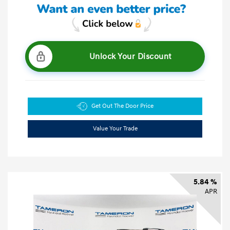
Unlock Your Discount
Get Out The Door Price
Value Your Trade
5.84 %
APR