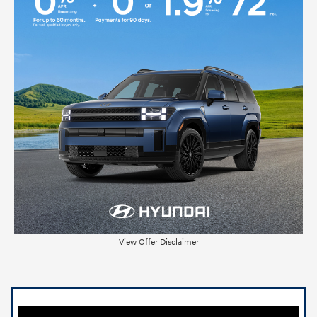
View Offer Disclaimer