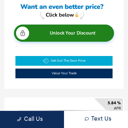
Unlock Your Discount
Get Out The Door Price
Value Your Trade
5.84 %
APR
Text Us
Call Us