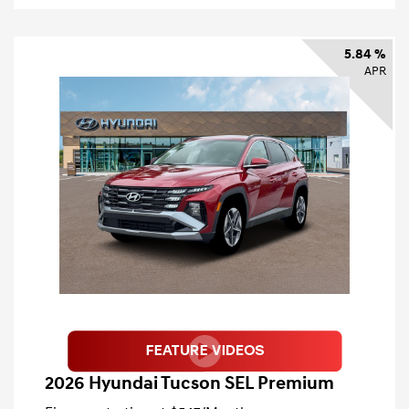
5.84 %
APR
2026 Hyundai Tucson SEL Premium