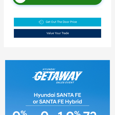
Get Out The Door Price
Value Your Trade