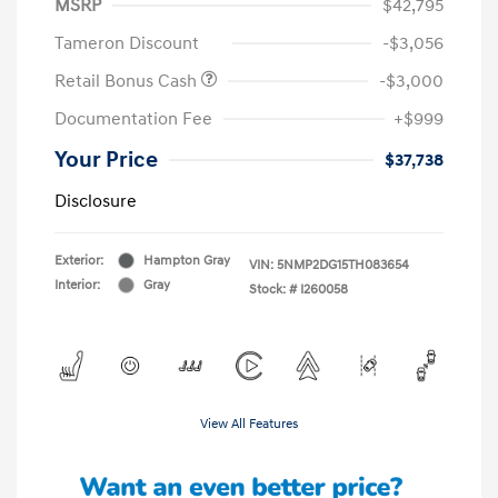
MSRP
$42,795
Tameron Discount
-$3,056
Retail Bonus Cash
-$3,000
Documentation Fee
+$999
Your Price
$37,738
Disclosure
Exterior:
Hampton Gray
VIN:
5NMP2DG15TH083654
Interior:
Gray
Stock: #
I260058
View All Features