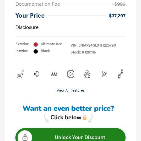
Documentation Fee
+$999
Your Price
$37,297
Disclosure
Exterior:
Ultimate Red
VIN:
5NMP24GLXTH225790
Interior:
Black
Stock: #
I261115
View All Features
Unlock Your Discount