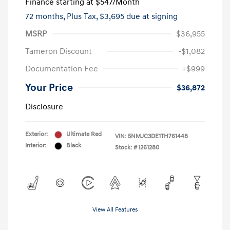
Finance starting at
$547
/Month
72 months,
Plus Tax, $3,695 due at signing
MSRP
$36,955
Tameron Discount
-$1,082
Documentation Fee
+$999
Your Price
$36,872
Disclosure
Exterior:
Ultimate Red
VIN:
5NMJC3DE1TH761448
Interior:
Black
Stock: #
I261280
View All Features