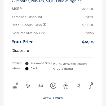
72 months,
Plus Tax, $4,100 due at signing
MSRP
$41,000
Tameron Discount
-$820
Retail Bonus Cash
-$3,000
Documentation Fee
+$999
Your Price
$38,179
Disclosure
Exterior:
Rockwood Green
VIN:
5NMP24G13TH082339
Interior:
Black
Stock: #
I261207
View All Features