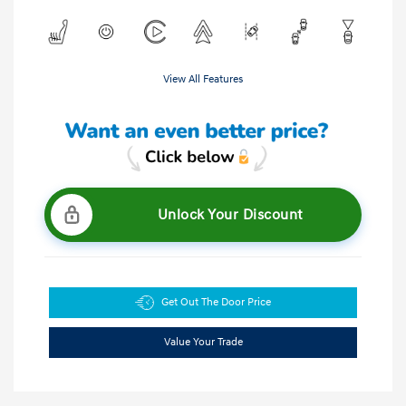
View All Features
Unlock Your Discount
Get Out The Door Price
Value Your Trade