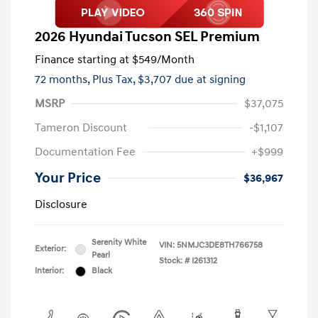
2026 Hyundai Tucson SEL Premium
Finance starting at
$549
/Month
72 months,
Plus Tax, $3,707 due at signing
MSRP
$37,075
Tameron Discount
-$1,107
Documentation Fee
+$999
Your Price
$36,967
Disclosure
Serenity White
VIN:
5NMJC3DE8TH766758
Exterior:
Pearl
Stock: #
I261312
Interior:
Black