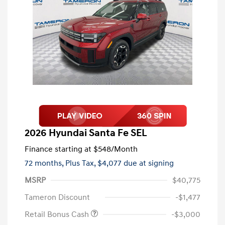
2026 Hyundai Santa Fe SEL
Finance starting at
$548
/Month
72 months,
Plus Tax, $4,077 due at signing
MSRP
$40,775
Tameron Discount
-$1,477
Retail Bonus Cash
-$3,000