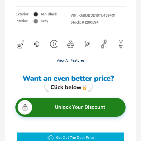
Exterior:
Ash Black
VIN:
KM8JBDD16TU439401
Interior:
Gray
Stock: #
I260594
View All Features
Unlock Your Discount
Get Out The Door Price