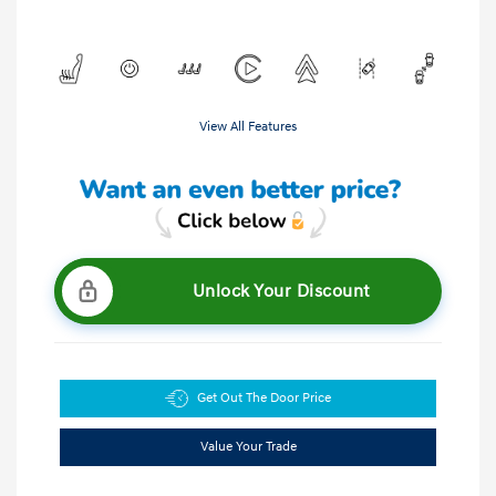
View All Features
Unlock Your Discount
Get Out The Door Price
Value Your Trade