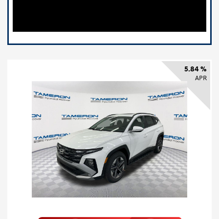
5.84 %
APR