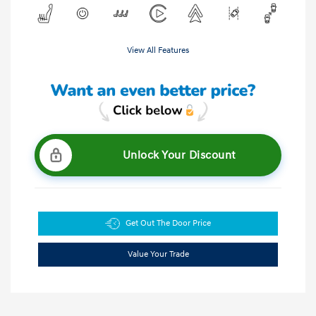
View All Features
Unlock Your Discount
Get Out The Door Price
Value Your Trade