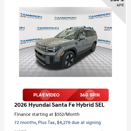
APR
2026 Hyundai Santa Fe Hybrid SEL
Finance starting at
$552
/Month
72 months,
Plus Tax, $4,279 due at signing