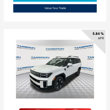
Value Your Trade
5.84 %
APR