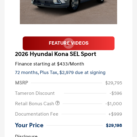
2026 Hyundai Kona SEL Sport
Finance starting at
$433
/Month
72 months,
Plus Tax, $2,979 due at signing
MSRP
$29,795
Tameron Discount
-$596
Retail Bonus Cash
-$1,000
Documentation Fee
+$999
Your Price
$29,198
Disclosure