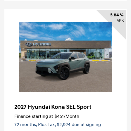
5.84 %
APR
2027 Hyundai Kona SEL Sport
Finance starting at
$451
/Month
72 months,
Plus Tax, $2,924 due at signing