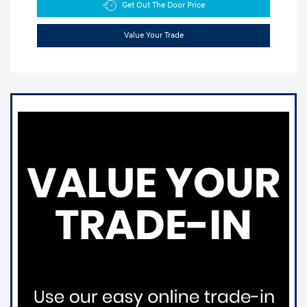
Get Out The Door Price
Value Your Trade