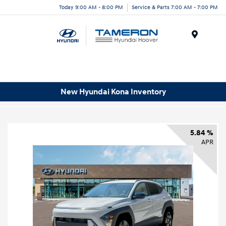
Today 9:00 AM - 8:00 PM
Service & Parts 7:00 AM - 7:00 PM
Menu
New Hyundai Kona Inventory
5.84 %
APR