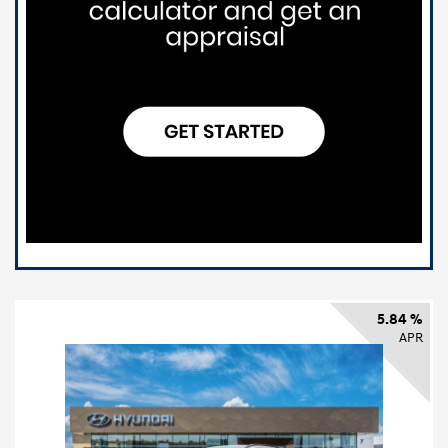
5.84 %
APR