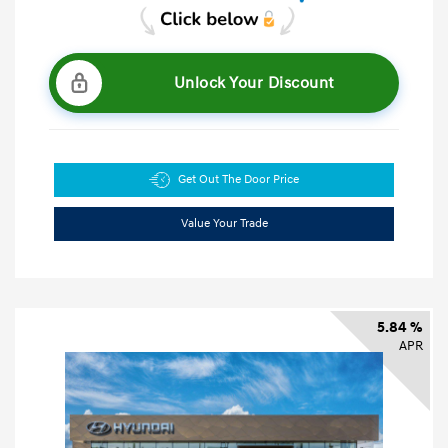
Unlock Your Discount
Get Out The Door Price
Value Your Trade
5.84 %
APR