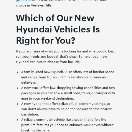
give us a call
to schedule a test drive for the model of your
choice in Vestavia Hills.
Which of Our New
Hyundai Vehicles Is
Right for You?
If you're unsure of what you're looking for and what would best
suit your needs and budget, that's okay! Some of your new
Hyundai vehicles to choose from include:
A family-sized new Hyundai SUV offers lots of interior space
and cargo room for your family vacations and weekend
getaways.
A new truck offers jaw-dropping towing capabilities and tow
packages so you can tow a small boat, trailer, or camper with
ease to your weekend destination.
A new hybrid that offers reliable fuel-economy ratings, so
you don't always have to be on the lookout for the nearest
gas station.
A reliable commuter vehicle like a sedan that offers the
premium features you need to enhance your drives without
breaking the bank.