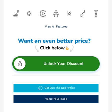
View All Features
Unlock Your Discount
Get Out The Door Price
Value Your Trade