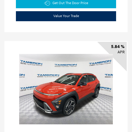
Get Out The Door Price
Value Your Trade
5.84 %
APR