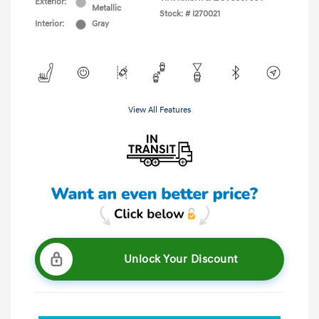
Exterior:
Metallic
Stock: #
I270021
Interior:
Gray
View All Features
Unlock Your Discount