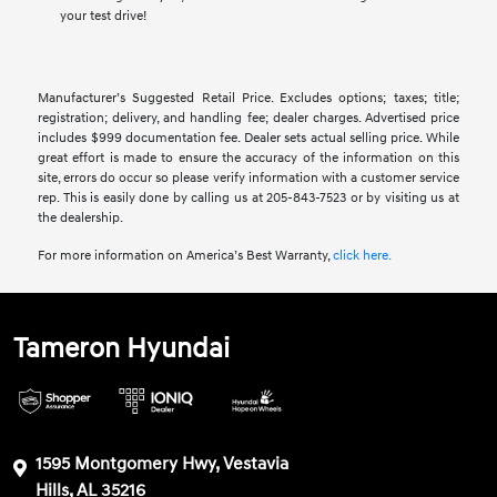
your test drive!
Manufacturer’s Suggested Retail Price. Excludes options; taxes; title;
registration; delivery, and handling fee; dealer charges. Advertised price
includes $999 documentation fee. Dealer sets actual selling price. While
great effort is made to ensure the accuracy of the information on this
site, errors do occur so please verify information with a customer service
rep. This is easily done by calling us at 205-843-7523 or by visiting us at
the dealership.
For more information on America’s Best Warranty,
click here.
Tameron Hyundai
1595 Montgomery Hwy, Vestavia
Hills, AL 35216