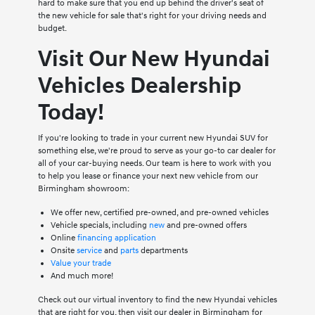
hard to make sure that you end up behind the driver's seat of
the new vehicle for sale that's right for your driving needs and
budget.
Visit Our New Hyundai
Vehicles Dealership
Today!
If you're looking to trade in your current new Hyundai SUV for
something else, we're proud to serve as your go-to car dealer for
all of your car-buying needs. Our team is here to work with you
to help you lease or finance your next new vehicle from our
Birmingham showroom:
We offer new, certified pre-owned, and pre-owned vehicles
Vehicle specials, including
new
and pre-owned offers
Online
financing application
Onsite
service
and
parts
departments
Value your trade
And much more!
Check out our virtual inventory to find the new Hyundai vehicles
that are right for you, then visit our dealer in Birmingham for