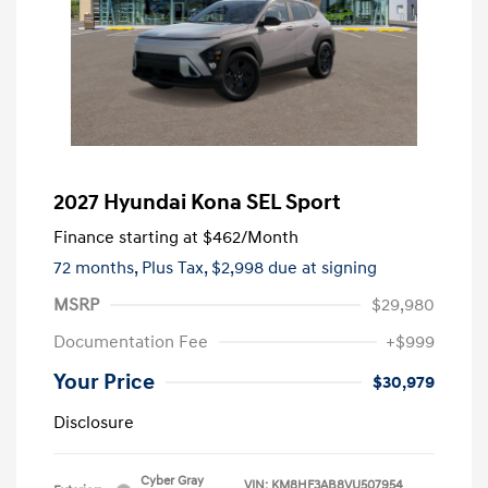
2027 Hyundai Kona SEL Sport
Finance starting at
$462
/Month
72 months,
Plus Tax, $2,998 due at signing
MSRP
$29,980
Documentation Fee
+$999
Your Price
$30,979
Disclosure
Cyber Gray
VIN:
KM8HF3AB8VU507954