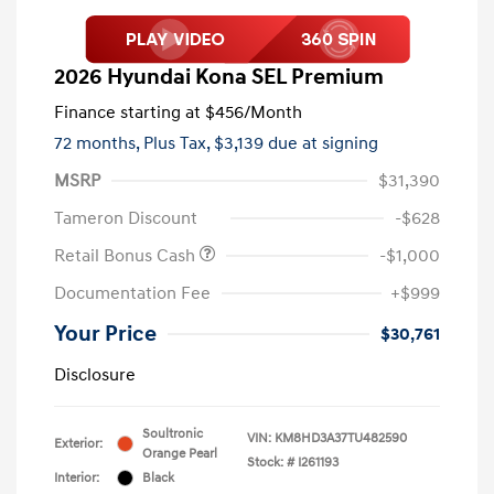
2026 Hyundai Kona SEL Premium
Finance starting at
$456
/Month
72 months,
Plus Tax, $3,139 due at signing
MSRP
$31,390
Tameron Discount
-$628
Retail Bonus Cash
-$1,000
Documentation Fee
+$999
Your Price
$30,761
Disclosure
Soultronic
VIN:
KM8HD3A37TU482590
Exterior:
Orange Pearl
Stock: #
I261193
Interior:
Black