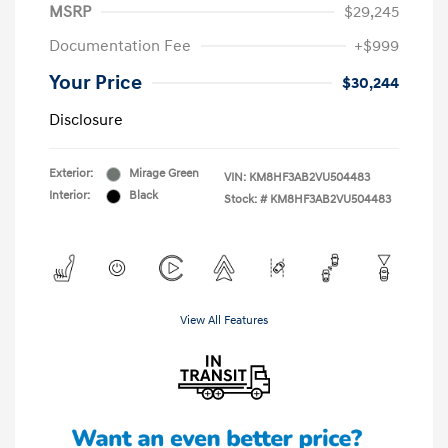
MSRP
$29,245
Documentation Fee
+$999
Your Price
$30,244
Disclosure
Exterior:
Mirage Green
VIN:
KM8HF3AB2VU504483
Interior:
Black
Stock: #
KM8HF3AB2VU504483
View All Features