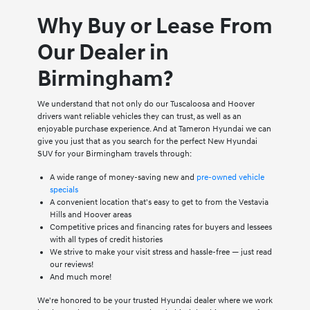
Why Buy or Lease From
Our Dealer in
Birmingham?
We understand that not only do our Tuscaloosa and Hoover
drivers want reliable vehicles they can trust, as well as an
enjoyable purchase experience. And at Tameron Hyundai we can
give you just that as you search for the perfect New Hyundai
SUV for your Birmingham travels through:
A wide range of money-saving new and
pre-owned vehicle
specials
A convenient location that's easy to get to from the Vestavia
Hills and Hoover areas
Competitive prices and financing rates for buyers and lessees
with all types of credit histories
We strive to make your visit stress and hassle-free — just read
our reviews!
And much more!
We're honored to be your trusted Hyundai dealer where we work