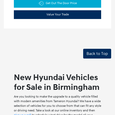
Get Out The Door Price
Value Your Trade
Back to Top
New Hyundai Vehicles
for Sale in Birmingham
Are you looking to make the upgrade to a quality vehicle filled
with modern amenities from Tameron Hyundai? We have a wide
selection of vehicles for you to choose from that can fit any style
or driving need. Take a look at our online inventory and then