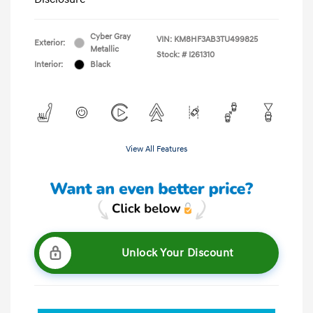
Cyber Gray
VIN:
KM8HF3AB3TU499825
Exterior:
Metallic
Stock: #
I261310
Interior:
Black
View All Features
Unlock Your Discount