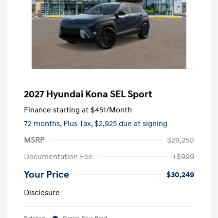
2027 Hyundai Kona SEL Sport
Finance starting at
$451
/Month
72 months,
Plus Tax, $2,925 due at signing
MSRP
$29,250
Documentation Fee
+$999
Your Price
$30,249
Disclosure