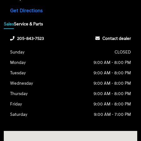
Get Directions
Sales
Service & Parts
205-843-7523
Contact dealer
Sunday
CLOSED
Monday
9:00 AM - 8:00 PM
Tuesday
9:00 AM - 8:00 PM
Wednesday
9:00 AM - 8:00 PM
Thursday
9:00 AM - 8:00 PM
Friday
9:00 AM - 8:00 PM
Saturday
9:00 AM - 7:00 PM