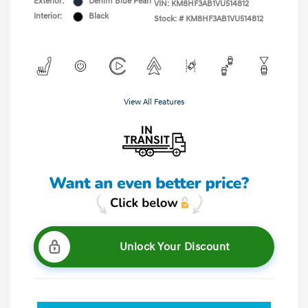
Exterior:
Denim Blue Pearl
VIN:
KM8HF3AB1VU514812
Interior:
Black
Stock: #
KM8HF3AB1VU514812
View All Features
Unlock Your Discount