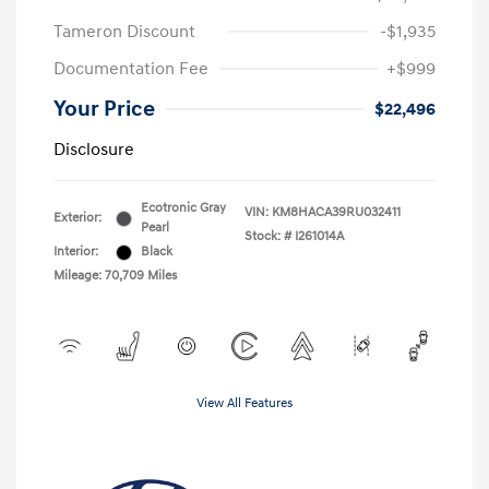
Tameron Discount
-$1,935
Documentation Fee
+$999
Your Price
$22,496
Disclosure
Ecotronic Gray
VIN:
KM8HACA39RU032411
Exterior:
Pearl
Stock: #
I261014A
Interior:
Black
Mileage: 70,709 Miles
View All Features