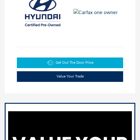
Get Out The Door Price
Value Your Trade