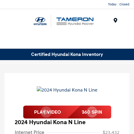
Today : Closed
Menu
Certified Hyundai Kona Inventory
2024 Hyundai Kona N Line
Internet Price
$23,432