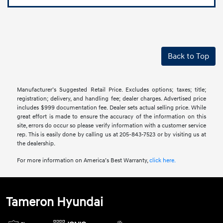
Back to Top
Manufacturer’s Suggested Retail Price. Excludes options; taxes; title;
registration; delivery, and handling fee; dealer charges. Advertised price
includes $999 documentation fee. Dealer sets actual selling price. While
great effort is made to ensure the accuracy of the information on this
site, errors do occur so please verify information with a customer service
rep. This is easily done by calling us at 205-843-7523 or by visiting us at
the dealership.
For more information on America’s Best Warranty,
click here.
Tameron Hyundai