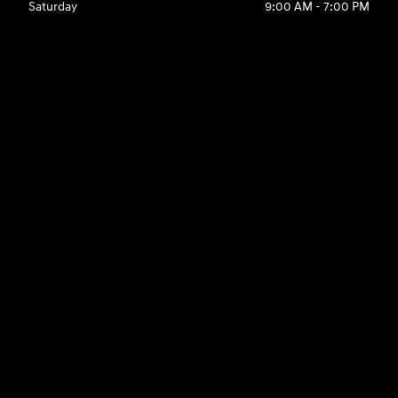
Saturday
9:00 AM - 7:00 PM