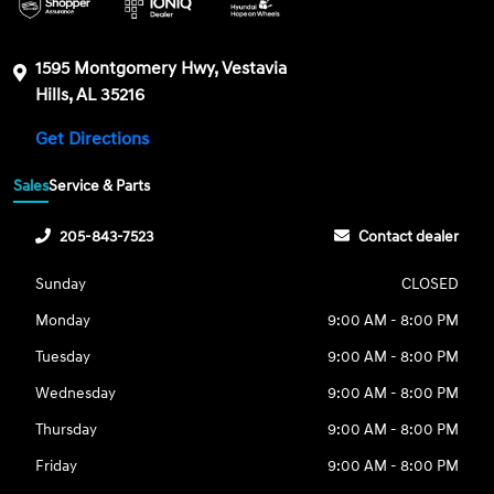
1595 Montgomery Hwy, Vestavia
Hills, AL 35216
Get Directions
Sales
Service & Parts
205-843-7523
Contact dealer
Sunday
CLOSED
Monday
9:00 AM - 8:00 PM
Tuesday
9:00 AM - 8:00 PM
Wednesday
9:00 AM - 8:00 PM
Thursday
9:00 AM - 8:00 PM
Friday
9:00 AM - 8:00 PM