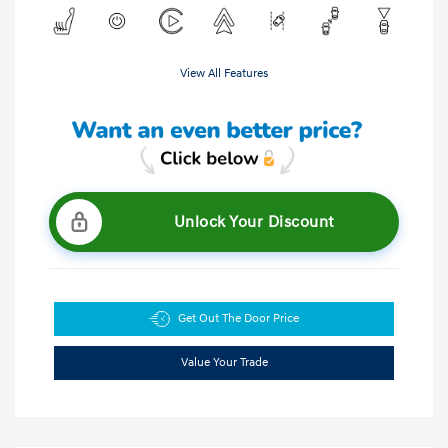
View All Features
Unlock Your Discount
Get Out The Door Price
Value Your Trade