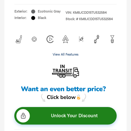
Exterior:
Ecotronic Gray
VIN:
KM8JCDD15TU532584
Interior:
Black
Stock: #
KM8JCDD15TU532584
View All Features
Unlock Your Discount