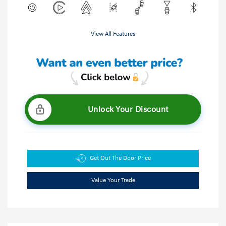
View All Features
Unlock Your Discount
Get Out The Door Price
Value Your Trade