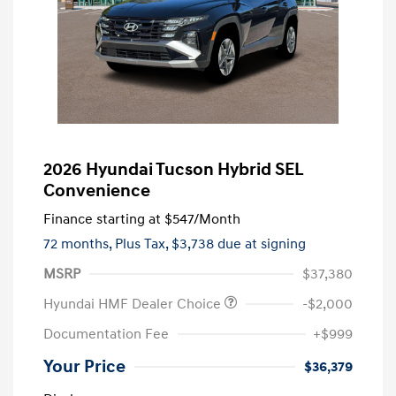
2026 Hyundai Tucson Hybrid SEL
Convenience
Finance starting at
$547
/Month
72 months,
Plus Tax, $3,738 due at signing
MSRP
$37,380
Hyundai HMF Dealer Choice
-$2,000
Documentation Fee
+$999
Your Price
$36,379