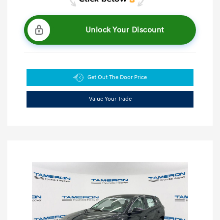
Unlock Your Discount
Get Out The Door Price
Value Your Trade