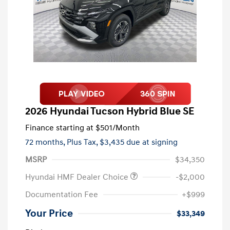
2026 Hyundai Tucson Hybrid Blue SE
Finance starting at
$501
/Month
72 months,
Plus Tax, $3,435 due at signing
MSRP
$34,350
Hyundai HMF Dealer Choice
-$2,000
Documentation Fee
+$999
Your Price
$33,349