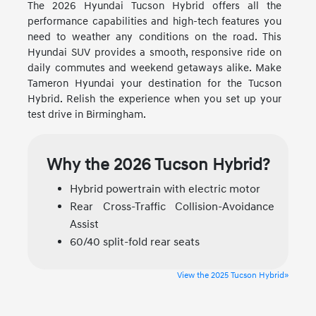
The 2026 Hyundai Tucson Hybrid offers all the
performance capabilities and high-tech features you
need to weather any conditions on the road. This
Hyundai SUV provides a smooth, responsive ride on
daily commutes and weekend getaways alike. Make
Tameron Hyundai your destination for the Tucson
Hybrid. Relish the experience when you set up your
test drive in Birmingham.
Why the 2026 Tucson Hybrid?
Hybrid powertrain with electric motor
Rear Cross-Traffic Collision-Avoidance
Assist
60/40 split-fold rear seats
View the 2025 Tucson Hybrid»