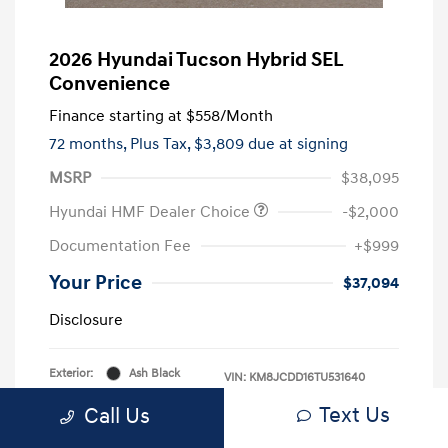
2026 Hyundai Tucson Hybrid SEL
Convenience
Finance starting at
$558
/Month
72 months,
Plus Tax, $3,809 due at signing
MSRP
$38,095
Hyundai HMF Dealer Choice
-$2,000
Documentation Fee
+$999
Your Price
$37,094
Disclosure
Exterior:
Ash Black
VIN:
KM8JCDD16TU531640
Interior:
Black
Stock: #
KM8JCDD16TU531640
Text Us
Call Us