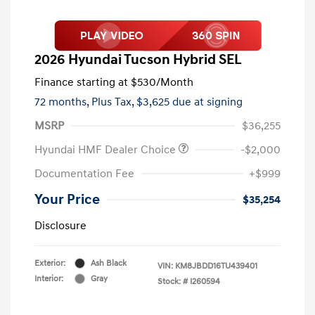
2026 Hyundai Tucson Hybrid SEL
Finance starting at
$530
/Month
72 months,
Plus Tax, $3,625 due at signing
MSRP
$36,255
Hyundai HMF Dealer Choice
-$2,000
Documentation Fee
+$999
Your Price
$35,254
Disclosure
Exterior:
Ash Black
VIN:
KM8JBDD16TU439401
Interior:
Gray
Stock: #
I260594