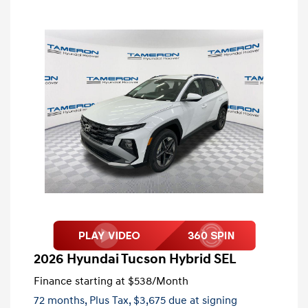
2026 Hyundai Tucson Hybrid SEL
Finance starting at
$538
/Month
72 months,
Plus Tax, $3,675 due at signing