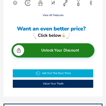
View All Features
Unlock Your Discount
Get Out The Door Price
Value Your Trade