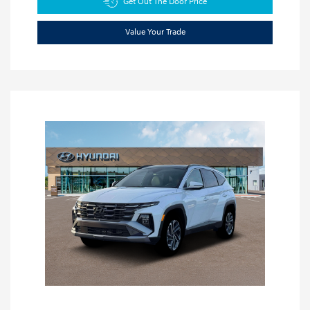
Get Out The Door Price
Value Your Trade