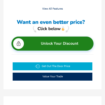
View All Features
Unlock Your Discount
Get Out The Door Price
Value Your Trade