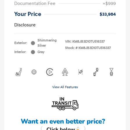
Documentation Fee
+$999
Your Price
$33,984
Disclosure
Shimmering
VIN:
KM8JB3D10TU516337
Exterior:
Silver
Stock: #
KM8JB3D10TU516337
Interior:
Gray
View All Features