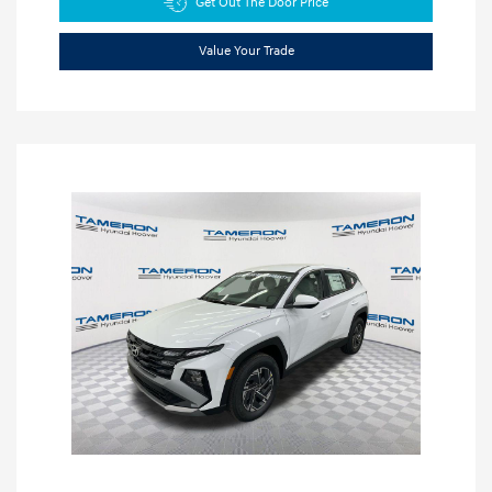
Get Out The Door Price
Value Your Trade