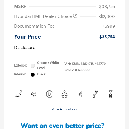
MSRP
$36,755
Hyundai HMF Dealer Choice
-$2,000
Documentation Fee
+$999
Your Price
$35,754
Disclosure
Creamy White
VIN:
KM8JBDD19TU465779
Exterior:
Pearl
Stock: #
I260866
Interior:
Black
View All Features