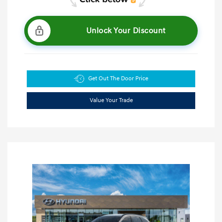
Unlock Your Discount
Get Out The Door Price
Value Your Trade