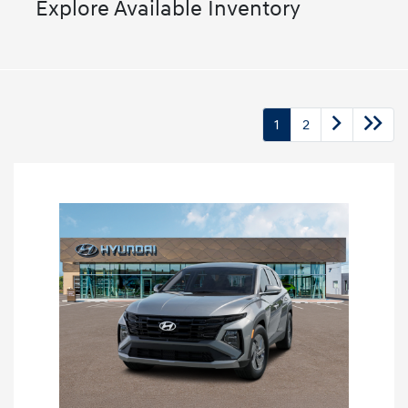
Explore Available Inventory
1
2