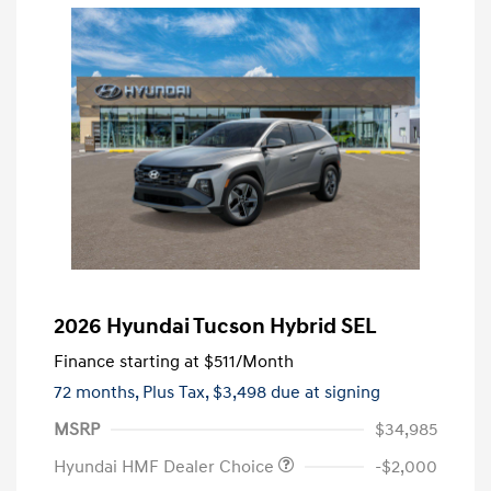
2026 Hyundai Tucson Hybrid SEL
Finance starting at
$511
/Month
72 months,
Plus Tax, $3,498 due at signing
MSRP
$34,985
Hyundai HMF Dealer Choice
-$2,000