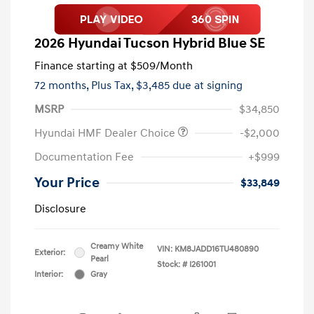
2026 Hyundai Tucson Hybrid Blue SE
Finance starting at
$509
/Month
72 months,
Plus Tax, $3,485 due at signing
MSRP
$34,850
Hyundai HMF Dealer Choice
-$2,000
Documentation Fee
+$999
Your Price
$33,849
Disclosure
Creamy White
VIN:
KM8JADD16TU480890
Exterior:
Pearl
Stock: #
I261001
Interior:
Gray