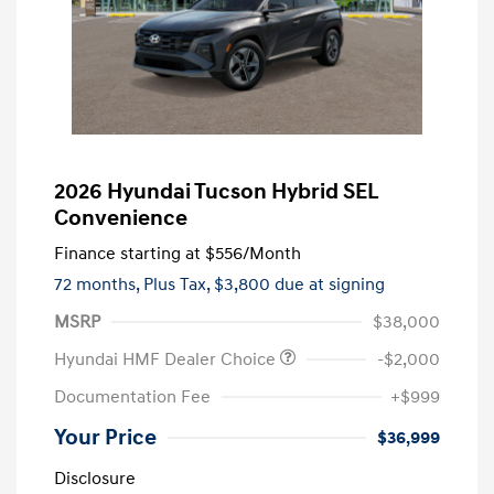
2026 Hyundai Tucson Hybrid SEL
Convenience
Finance starting at
$556
/Month
72 months,
Plus Tax, $3,800 due at signing
MSRP
$38,000
Hyundai HMF Dealer Choice
-$2,000
Documentation Fee
+$999
Your Price
$36,999
Disclosure