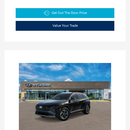
Get Out The Door Price
Value Your Trade