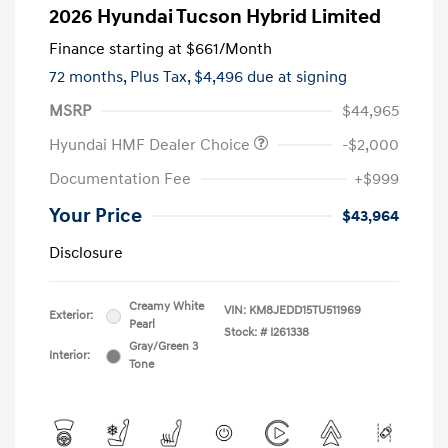
2026 Hyundai Tucson Hybrid Limited
Finance starting at
$661
/Month
72 months,
Plus Tax, $4,496 due at signing
MSRP
$44,965
Hyundai HMF Dealer Choice
-$2,000
Documentation Fee
+$999
Your Price
$43,964
Disclosure
Creamy White
VIN:
KM8JEDD15TU511969
Exterior:
Pearl
Stock: #
I261338
Gray/Green 3
Interior:
Tone