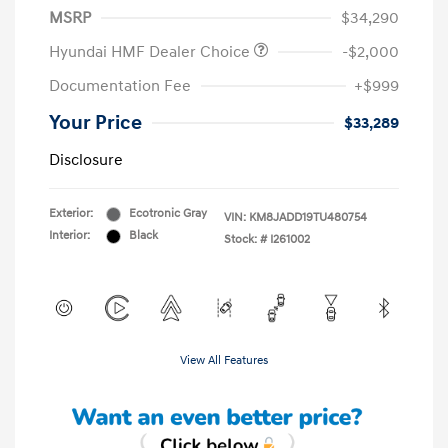
MSRP
$34,290
Hyundai HMF Dealer Choice
-$2,000
Documentation Fee
+$999
Your Price
$33,289
Disclosure
Exterior:
Ecotronic Gray
VIN:
KM8JADD19TU480754
Interior:
Black
Stock: #
I261002
View All Features