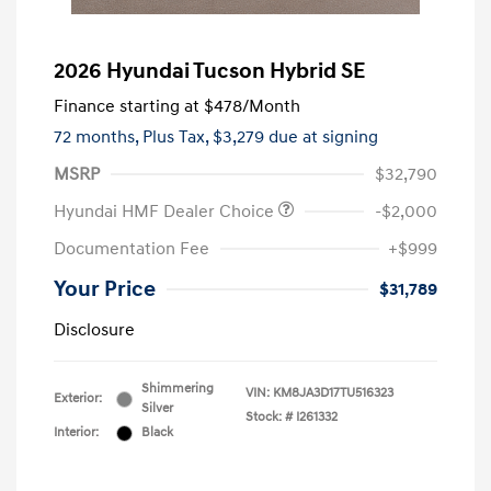
2026 Hyundai Tucson Hybrid SE
Finance starting at
$478
/Month
72 months,
Plus Tax, $3,279 due at signing
MSRP
$32,790
Hyundai HMF Dealer Choice
-$2,000
Documentation Fee
+$999
Your Price
$31,789
Disclosure
Shimmering
VIN:
KM8JA3D17TU516323
Exterior:
Silver
Stock: #
I261332
Interior:
Black