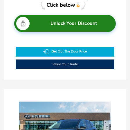
Unlock Your Discount
Get Out The Door Price
Value Your Trade