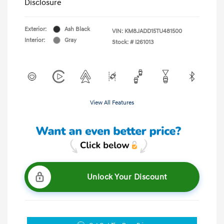
Disclosure
Exterior:
Ash Black
VIN:
KM8JADD15TU481500
Interior:
Gray
Stock: #
I261013
View All Features
Unlock Your Discount