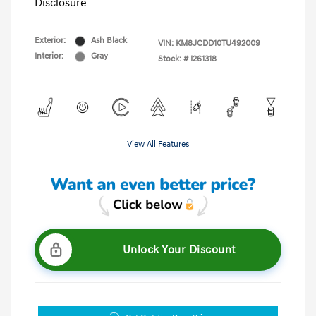
Disclosure
Exterior:
Ash Black
VIN:
KM8JCDD10TU492009
Interior:
Gray
Stock: #
I261318
View All Features
Unlock Your Discount