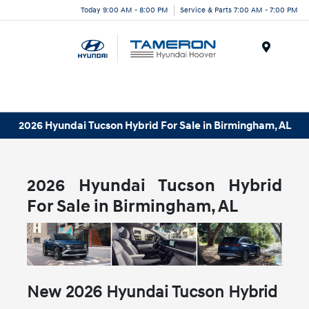
Today 9:00 AM - 8:00 PM
Service & Parts 7:00 AM - 7:00 PM
Menu
2026 Hyundai Tucson Hybrid For Sale in Birmingham, AL
2026 Hyundai Tucson Hybrid
For Sale in Birmingham, AL
New
2026
Hyundai
Tucson Hybrid