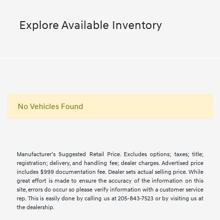
Explore Available Inventory
No Vehicles Found
Manufacturer’s Suggested Retail Price. Excludes options; taxes; title;
registration; delivery, and handling fee; dealer charges. Advertised price
includes $999 documentation fee. Dealer sets actual selling price. While
great effort is made to ensure the accuracy of the information on this
site, errors do occur so please verify information with a customer service
rep. This is easily done by calling us at 205-843-7523 or by visiting us at
the dealership.