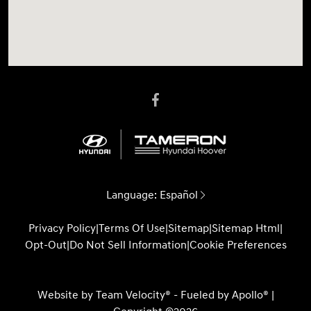
Language:
Español
Privacy Policy
|
Terms Of Use
|
Sitemap
|
Sitemap Html
|
Opt-Out
|
Do Not Sell Information
|
Cookie Preferences
Website by
Team Velocity®
- Fueled by Apollo® |