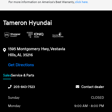
For more information on America’s Best Warranty,
click here.
Tameron Hyundai
1595 Montgomery Hwy, Vestavia
Hills, AL 35216
Get Directions
Sales
Service & Parts
205-843-7523
Contact dealer
Sunday
CLOSED
Monday
9:00 AM - 8:00 PM