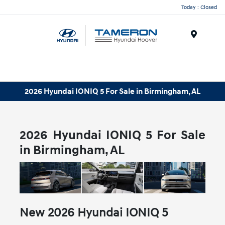
Today : Closed
Menu
2026 Hyundai IONIQ 5 For Sale in Birmingham, AL
2026 Hyundai IONIQ 5 For Sale
in Birmingham, AL
New
2026
Hyundai
IONIQ 5