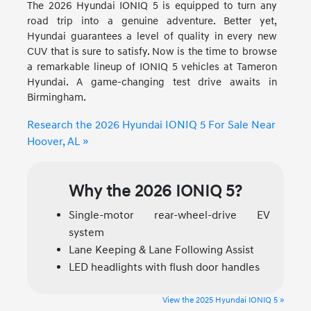
The 2026 Hyundai IONIQ 5 is equipped to turn any
road trip into a genuine adventure. Better yet,
Hyundai guarantees a level of quality in every new
CUV that is sure to satisfy. Now is the time to browse
a remarkable lineup of IONIQ 5 vehicles at Tameron
Hyundai. A game-changing test drive awaits in
Birmingham.
Research the 2026 Hyundai IONIQ 5 For Sale Near
Hoover, AL »
Why the 2026 IONIQ 5?
Single-motor rear-wheel-drive EV
system
Lane Keeping & Lane Following Assist
LED headlights with flush door handles
View the 2025 Hyundai IONIQ 5 »