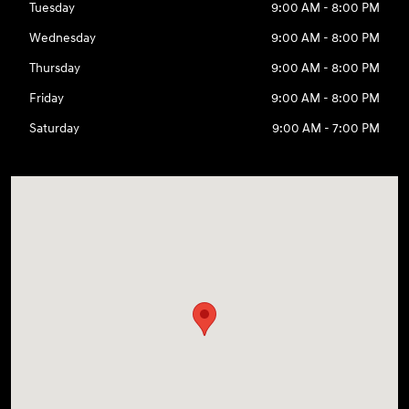
Tuesday
9:00 AM - 8:00 PM
Wednesday
9:00 AM - 8:00 PM
Thursday
9:00 AM - 8:00 PM
Friday
9:00 AM - 8:00 PM
Saturday
9:00 AM - 7:00 PM