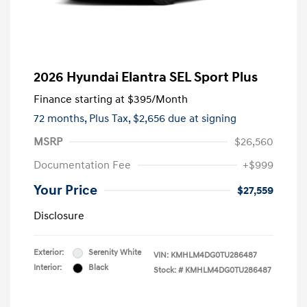
2026 Hyundai Elantra SEL Sport Plus
Finance starting at
$395
/Month
72 months,
Plus Tax, $2,656 due at signing
MSRP
$26,560
Documentation Fee
+$999
Your Price
$27,559
Disclosure
Exterior:
Serenity White
VIN:
KMHLM4DG0TU286487
Interior:
Black
Stock: #
KMHLM4DG0TU286487