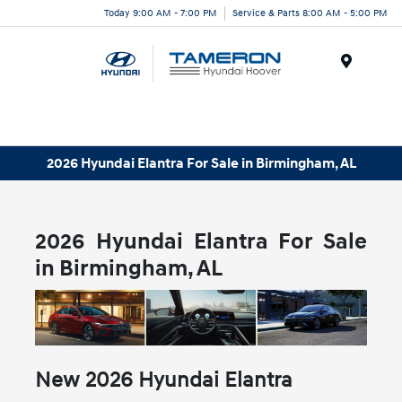
Today 9:00 AM - 7:00 PM
Service & Parts 8:00 AM - 5:00 PM
Menu
2026 Hyundai Elantra For Sale in Birmingham, AL
2026 Hyundai Elantra For Sale
in Birmingham, AL
New
2026
Hyundai
Elantra