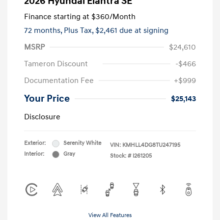
2026 Hyundai Elantra SE
Finance starting at
$360
/Month
72 months,
Plus Tax, $2,461 due at signing
MSRP
$24,610
Tameron Discount
-$466
Documentation Fee
+$999
Your Price
$25,143
Disclosure
Exterior:
Serenity White
VIN:
KMHLL4DG8TU247195
Interior:
Gray
Stock: #
I261205
View All Features