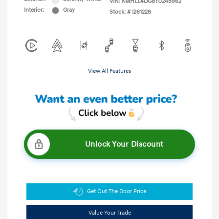
VIN:
KMHLL4DG8TU248962
Interior:
Gray
Stock: #
I261228
View All Features
Unlock Your Discount
Get Out The Door Price
Value Your Trade