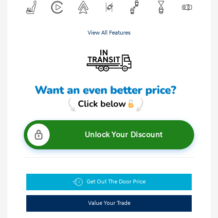
View All Features
Unlock Your Discount
Get Out The Door Price
Value Your Trade