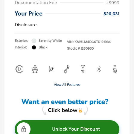
Documentation Fee
+$999
Your Price
$26,631
Disclosure
Exterior:
Serenity White
VIN:
KMHLM4DG6TU191934
Interior:
Black
Stock: #
I260930
View All Features
Unlock Your Discount