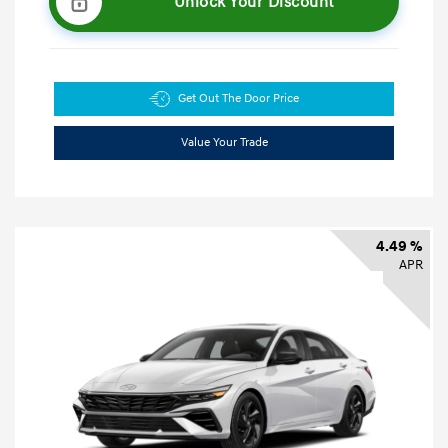
Unlock Your Discount
Get Out The Door Price
Value Your Trade
4.49 %
APR