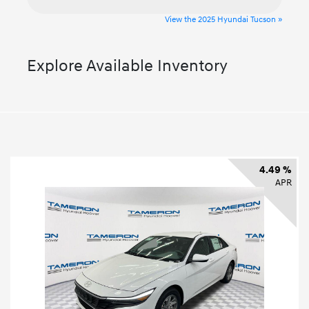
View the 2025 Hyundai Tucson »
Explore Available Inventory
4.49 %
APR