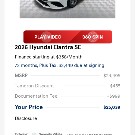
2026 Hyundai Elantra SE
Finance starting at
$358
/Month
72 months,
Plus Tax, $2,449 due at signing
MSRP
$24,495
Tameron Discount
-$455
Documentation Fee
+$999
Your Price
$25,039
Disclosure
Exterior:
Serenity White