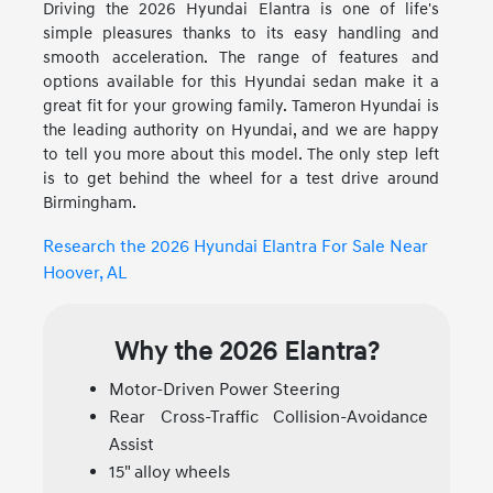
Driving the 2026 Hyundai Elantra is one of life's
simple pleasures thanks to its easy handling and
smooth acceleration. The range of features and
options available for this Hyundai sedan make it a
great fit for your growing family. Tameron Hyundai is
the leading authority on Hyundai, and we are happy
to tell you more about this model. The only step left
is to get behind the wheel for a test drive around
Birmingham.
Research the 2026 Hyundai Elantra For Sale Near
Hoover, AL
Why the 2026 Elantra?
Motor-Driven Power Steering
Rear Cross-Traffic Collision-Avoidance
Assist
15" alloy wheels