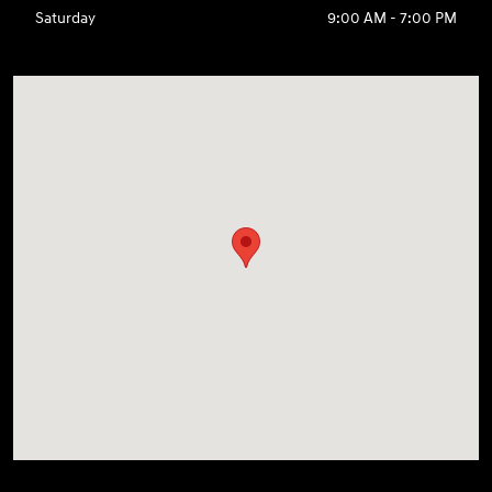
Saturday
9:00 AM - 7:00 PM