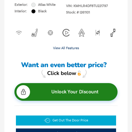
Exterior:
Atlas White
VIN:
KMHLR4DF8TU221797
Interior:
Black
Stock: #
I261101
View All Features
Unlock Your Discount
Get Out The Door Price