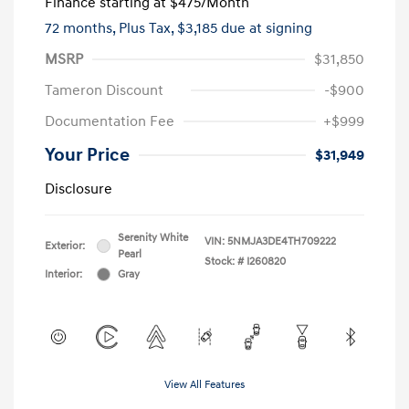
Finance starting at
$475
/Month
72 months,
Plus Tax, $3,185 due at signing
MSRP
$31,850
Tameron Discount
-$900
Documentation Fee
+$999
Your Price
$31,949
Disclosure
Serenity White
VIN:
5NMJA3DE4TH709222
Exterior:
Pearl
Stock: #
I260820
Interior:
Gray
View All Features