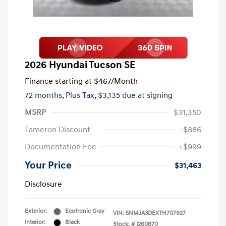
2026 Hyundai Tucson SE
Finance starting at
$467
/Month
72 months,
Plus Tax, $3,135 due at signing
MSRP
$31,350
Tameron Discount
-$886
Documentation Fee
+$999
Your Price
$31,463
Disclosure
Exterior:
Ecotronic Gray
VIN:
5NMJA3DEXTH707927
Interior:
Black
Stock: #
I260870