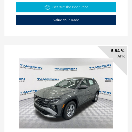
Get Out The Door Price
Value Your Trade
5.84 %
APR