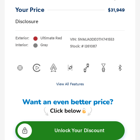
Your Price
$31,949
Disclosure
Exterior:
Ultimate Red
VIN:
5NMJA3DE0TH741553
Interior:
Gray
Stock: #
I261087
View All Features
Unlock Your Discount