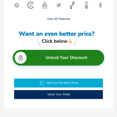
View All Features
Unlock Your Discount
Get Out The Door Price
Value Your Trade