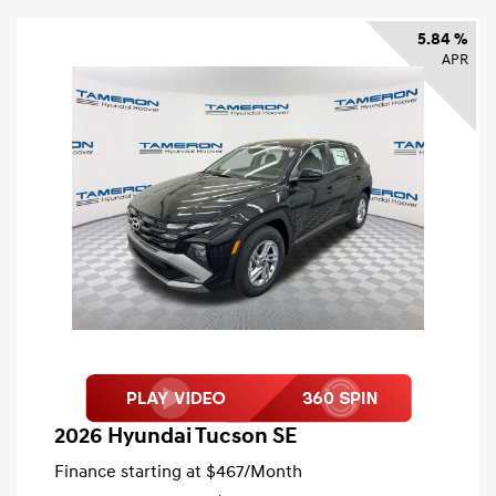
5.84 %
APR
2026 Hyundai Tucson SE
Finance starting at
$467
/Month