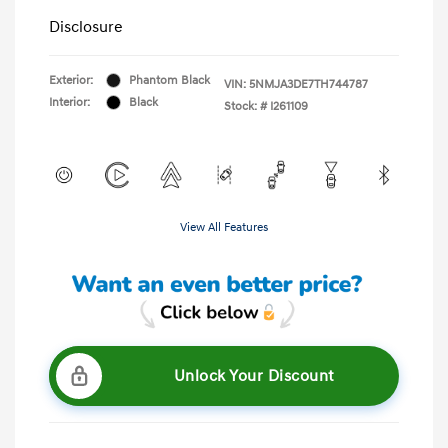
Disclosure
Exterior:
Phantom Black
VIN:
5NMJA3DE7TH744787
Interior:
Black
Stock: #
I261109
View All Features
Unlock Your Discount