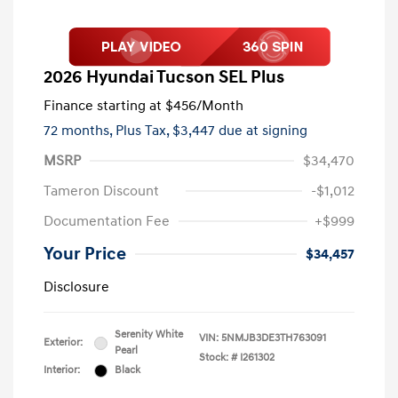
2026 Hyundai Tucson SEL Plus
Finance starting at
$456
/Month
72 months,
Plus Tax, $3,447 due at signing
MSRP
$34,470
Tameron Discount
-$1,012
Documentation Fee
+$999
Your Price
$34,457
Disclosure
Serenity White
VIN:
5NMJB3DE3TH763091
Exterior:
Pearl
Stock: #
I261302
Interior:
Black