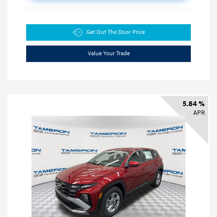
Get Out The Door Price
Value Your Trade
5.84 %
APR