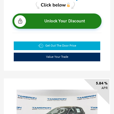
Unlock Your Discount
Get Out The Door Price
Value Your Trade
5.84 %
APR