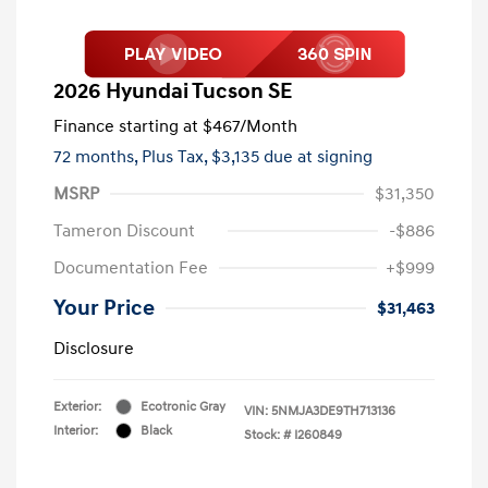
2026 Hyundai Tucson SE
Finance starting at
$467
/Month
72 months,
Plus Tax, $3,135 due at signing
MSRP
$31,350
Tameron Discount
-$886
Documentation Fee
+$999
Your Price
$31,463
Disclosure
Exterior:
Ecotronic Gray
VIN:
5NMJA3DE9TH713136
Interior:
Black
Stock: #
I260849