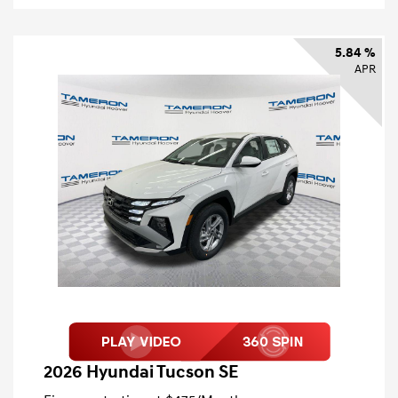
5.84 %
APR
2026 Hyundai Tucson SE