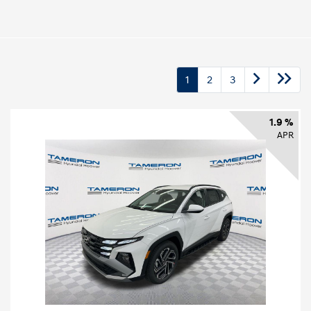
1
2
3
1.9 %
APR