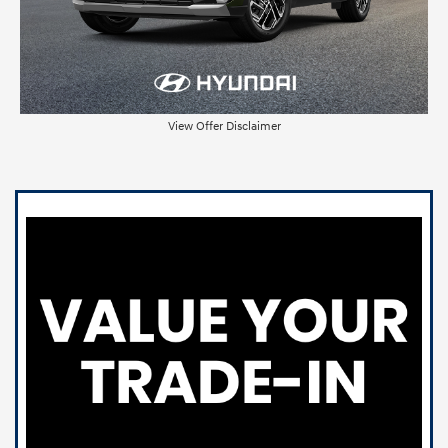
View Offer Disclaimer