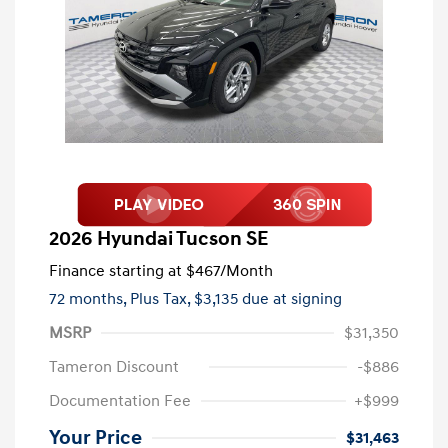
2026 Hyundai Tucson SE
Finance starting at
$467
/Month
72 months,
Plus Tax, $3,135 due at signing
MSRP
$31,350
Tameron Discount
-$886
Documentation Fee
+$999
Your Price
$31,463