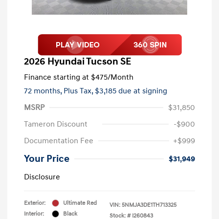
2026 Hyundai Tucson SE
Finance starting at
$475
/Month
72 months,
Plus Tax, $3,185 due at signing
MSRP
$31,850
Tameron Discount
-$900
Documentation Fee
+$999
Your Price
$31,949
Disclosure
Exterior:
Ultimate Red
VIN:
5NMJA3DE1TH713325
Interior:
Black
Stock: #
I260843