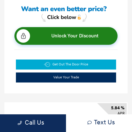
Unlock Your Discount
Get Out The Door Price
Value Your Trade
5.84 %
APR
Text Us
Call Us