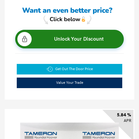
Unlock Your Discount
Get Out The Door Price
Value Your Trade
5.84 %
APR