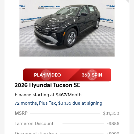
2026 Hyundai Tucson SE
Finance starting at
$467
/Month
72 months,
Plus Tax, $3,135 due at signing
MSRP
$31,350
Tameron Discount
-$886
Documentation Fee
+$999