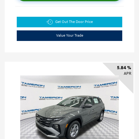
Get Out The Door Price
Value Your Trade
5.84 %
APR