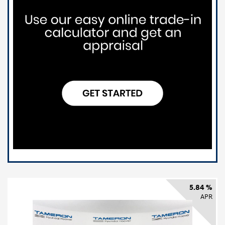
5.84 %
APR