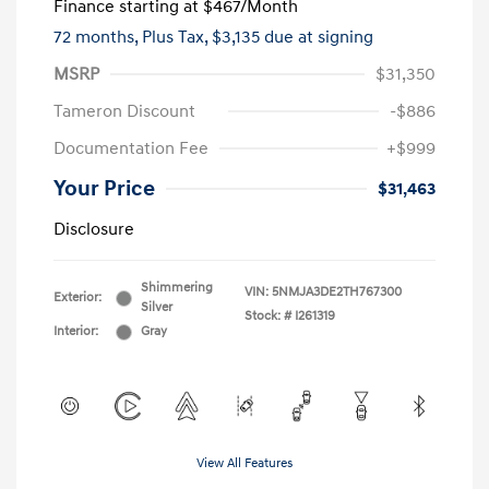
Finance starting at
$467
/Month
72 months,
Plus Tax, $3,135 due at signing
MSRP
$31,350
Tameron Discount
-$886
Documentation Fee
+$999
Your Price
$31,463
Disclosure
Shimmering
VIN:
5NMJA3DE2TH767300
Exterior:
Silver
Stock: #
I261319
Interior:
Gray
View All Features