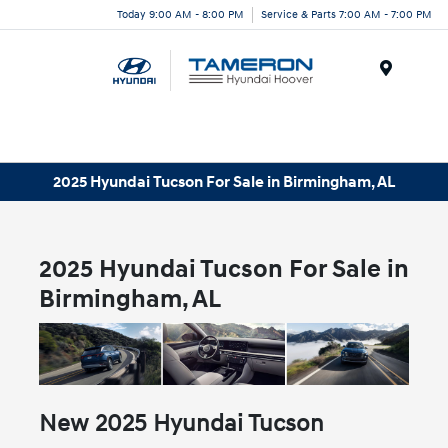
Today 9:00 AM - 8:00 PM
Service & Parts 7:00 AM - 7:00 PM
Menu
2025 Hyundai Tucson For Sale in Birmingham, AL
2025 Hyundai Tucson For Sale in
Birmingham, AL
New
2025
Hyundai
Tucson