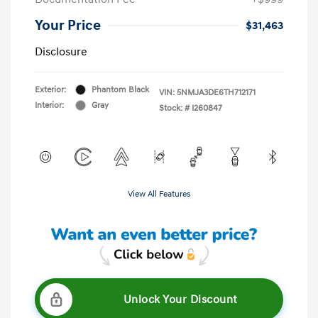
Your Price
$31,463
Disclosure
Exterior:
Phantom Black
VIN:
5NMJA3DE6TH712171
Interior:
Gray
Stock: #
I260847
View All Features
Unlock Your Discount