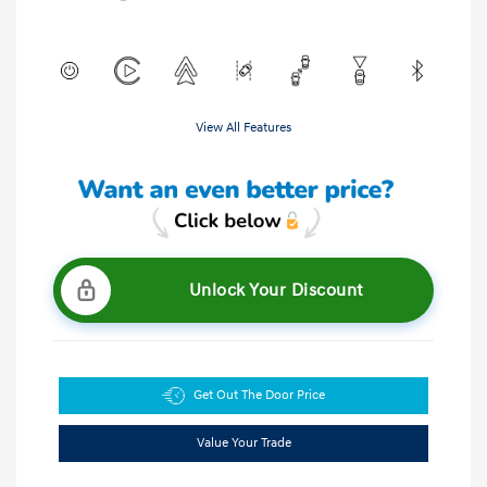
View All Features
Unlock Your Discount
Get Out The Door Price
Value Your Trade