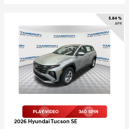
5.84 %
APR
2026 Hyundai Tucson SE