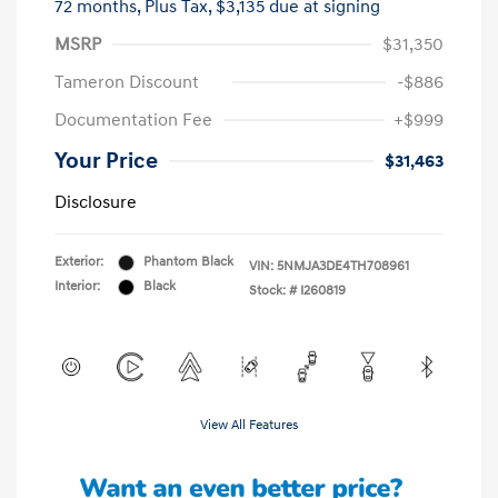
72 months,
Plus Tax, $3,135 due at signing
MSRP
$31,350
Tameron Discount
-$886
Documentation Fee
+$999
Your Price
$31,463
Disclosure
Exterior:
Phantom Black
VIN:
5NMJA3DE4TH708961
Interior:
Black
Stock: #
I260819
View All Features