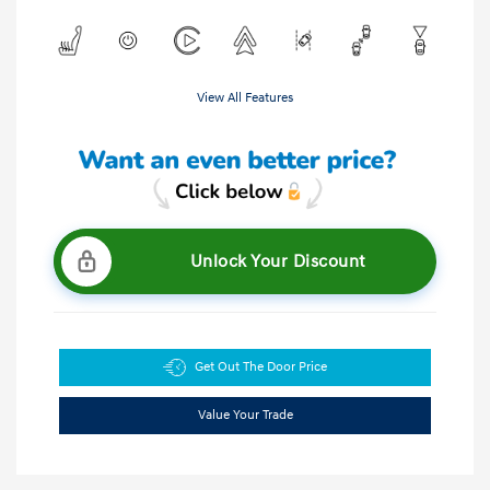
View All Features
Unlock Your Discount
Get Out The Door Price
Value Your Trade