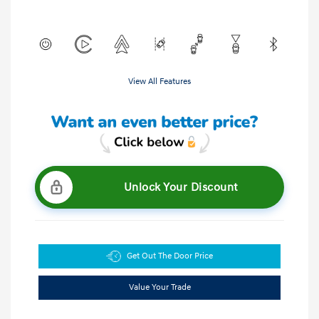
View All Features
Unlock Your Discount
Get Out The Door Price
Value Your Trade