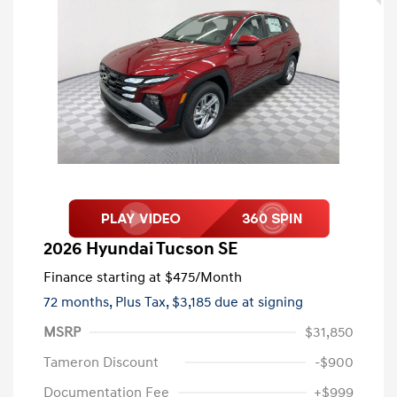
2026 Hyundai Tucson SE
Finance starting at
$475
/Month
72 months,
Plus Tax, $3,185 due at signing
MSRP
$31,850
Tameron Discount
-$900
Documentation Fee
+$999