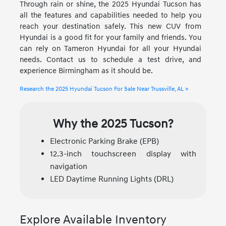
Through rain or shine, the 2025 Hyundai Tucson has
all the features and capabilities needed to help you
reach your destination safely. This new CUV from
Hyundai is a good fit for your family and friends. You
can rely on Tameron Hyundai for all your Hyundai
needs. Contact us to schedule a test drive, and
experience Birmingham as it should be.
Research the 2025 Hyundai Tucson For Sale Near Trussville, AL »
Why the 2025 Tucson?
Electronic Parking Brake (EPB)
12.3-inch touchscreen display with
navigation
LED Daytime Running Lights (DRL)
Explore Available Inventory