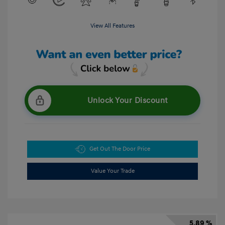
View All Features
Unlock Your Discount
Get Out The Door Price
Value Your Trade
5.89 %