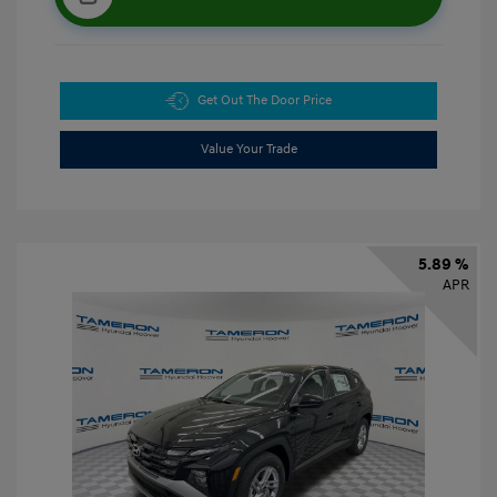
Get Out The Door Price
Value Your Trade
5.89 %
APR