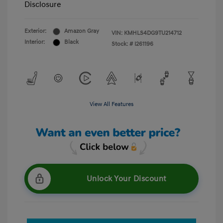
Disclosure
Exterior:
Amazon Gray
VIN:
KMHLS4DG9TU214712
Interior:
Black
Stock: #
I261196
View All Features
Unlock Your Discount