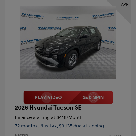
APR
2026 Hyundai Tucson SE
Finance starting at
$418
/Month
72 months,
Plus Tax, $3,135 due at signing