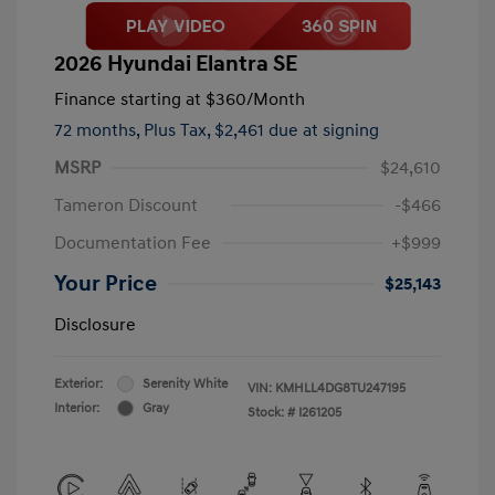
2026 Hyundai Elantra SE
Finance starting at
$360
/Month
72 months,
Plus Tax, $2,461 due at signing
MSRP
$24,610
Tameron Discount
-$466
Documentation Fee
+$999
Your Price
$25,143
Disclosure
Exterior:
Serenity White
VIN:
KMHLL4DG8TU247195
Interior:
Gray
Stock: #
I261205