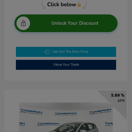
Unlock Your Discount
Get Out The Door Price
Value Your Trade
5.89 %
APR