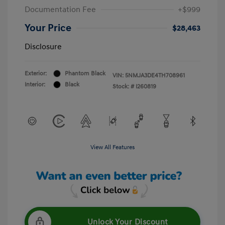
Documentation Fee
+$999
Your Price
$28,463
Disclosure
Exterior:
Phantom Black
VIN:
5NMJA3DE4TH708961
Interior:
Black
Stock: #
I260819
View All Features
Unlock Your Discount