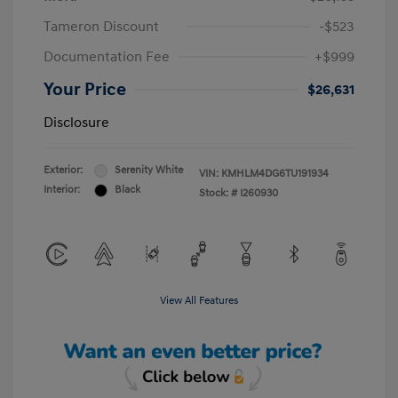
Tameron Discount
-$523
Documentation Fee
+$999
Your Price
$26,631
Disclosure
Exterior:
Serenity White
VIN:
KMHLM4DG6TU191934
Interior:
Black
Stock: #
I260930
View All Features