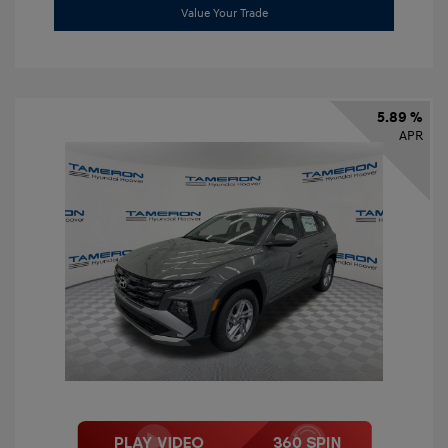
Value Your Trade
5.89 %
APR