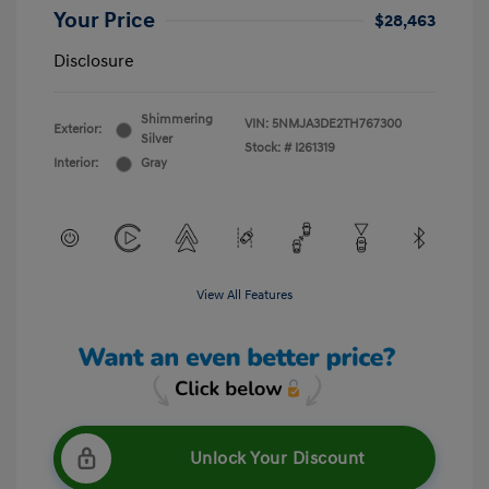
Your Price
$28,463
Disclosure
Shimmering
VIN:
5NMJA3DE2TH767300
Exterior:
Silver
Stock: #
I261319
Interior:
Gray
View All Features
Unlock Your Discount