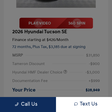
2026 Hyundai Tucson SE
Finance starting at
$426
/Month
72 months,
Plus Tax, $3,185 due at signing
MSRP
$31,850
Tameron Discount
-$900
Hyundai HMF Dealer Choice
-$3,000
Documentation Fee
+$999
Your Price
$28,949
Disclosure
Text Us
Call Us