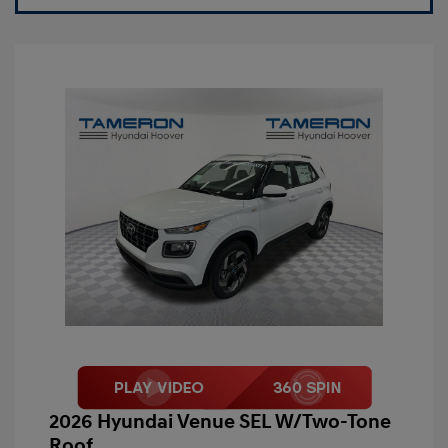
2026 Hyundai Venue SEL W/Two-Tone
Roof