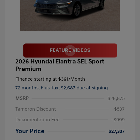
2026 Hyundai Elantra SEL Sport
Premium
Finance starting at
$391
/Month
72 months,
Plus Tax, $2,687 due at signing
MSRP
$26,875
Tameron Discount
-$537
Documentation Fee
+$999
Your Price
$27,337