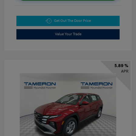
Get Out The Door Price
Value Your Trade
5.89 %
APR