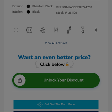
Exterior:
Phantom Black
VIN:
5NMJA3DE7TH744787
Interior:
Black
Stock: #
I261109
View All Features
Unlock Your Discount
Get Out The Door Price