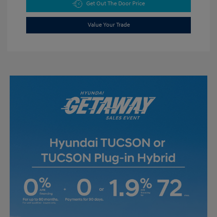
Get Out The Door Price
Value Your Trade