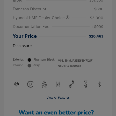
MSRP
$31,350
Tameron Discount
-$886
Hyundai HMF Dealer Choice
-$3,000
Documentation Fee
+$999
Your Price
$28,463
Disclosure
Exterior:
Phantom Black
VIN:
5NMJA3DE6TH712171
Interior:
Gray
Stock: #
I260847
View All Features