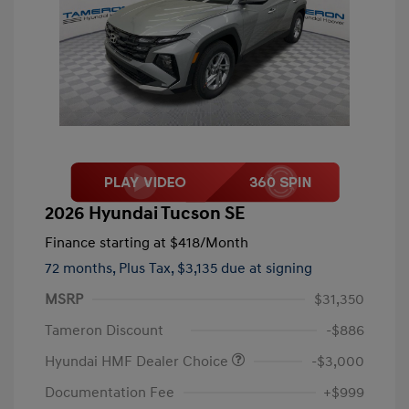
2026 Hyundai Tucson SE
Finance starting at
$418
/Month
72 months,
Plus Tax, $3,135 due at signing
MSRP
$31,350
Tameron Discount
-$886
Hyundai HMF Dealer Choice
-$3,000
Documentation Fee
+$999