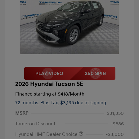
2026 Hyundai Tucson SE
Finance starting at
$418
/Month
72 months,
Plus Tax, $3,135 due at signing
MSRP
$31,350
Tameron Discount
-$886
Hyundai HMF Dealer Choice
-$3,000