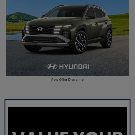
View Offer Disclaimer