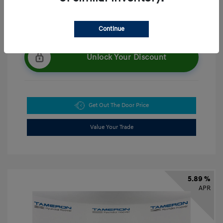
Continue
Unlock Your Discount
Get Out The Door Price
Value Your Trade
5.89 %
APR