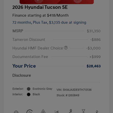
2026 Hyundai Tucson SE
Finance starting at
$418
/Month
72 months,
Plus Tax, $3,135 due at signing
MSRP
$31,350
Tameron Discount
-$886
Hyundai HMF Dealer Choice
-$3,000
Documentation Fee
+$999
Your Price
$28,463
Disclosure
Exterior:
Ecotronic Gray
VIN:
5NMJA3DE9TH713136
Interior:
Black
Stock: #
I260849