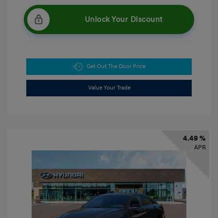
Unlock Your Discount
Get Out The Door Price
Value Your Trade
4.49 %
APR