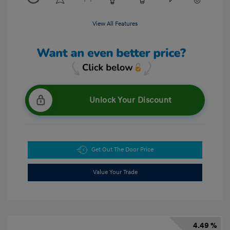
View All Features
Unlock Your Discount
Get Out The Door Price
Value Your Trade
4.49 %