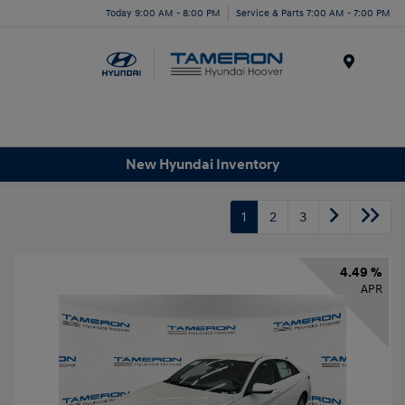
Today 9:00 AM - 8:00 PM
Service & Parts 7:00 AM - 7:00 PM
Menu
New Hyundai Inventory
1
2
3
4.49 %
APR