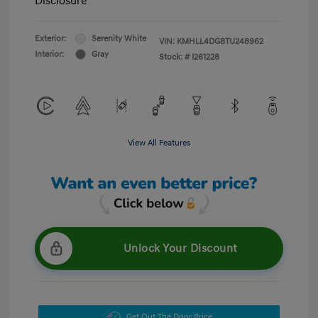
Disclosure
Exterior:
Serenity White
VIN:
KMHLL4DG8TU248962
Interior:
Gray
Stock: #
I261228
View All Features
Unlock Your Discount
Get Out The Door Price