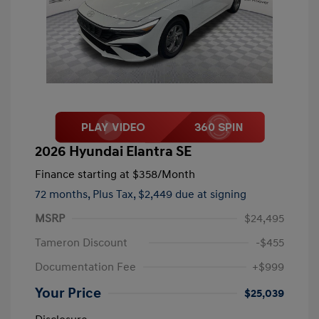
2026 Hyundai Elantra SE
Finance starting at
$358
/Month
72 months,
Plus Tax, $2,449 due at signing
MSRP
$24,495
Tameron Discount
-$455
Documentation Fee
+$999
Your Price
$25,039