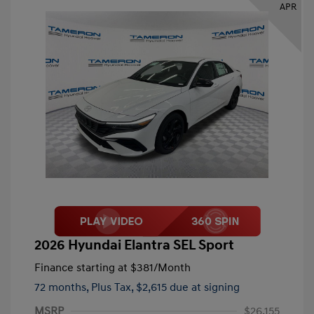
APR
2026 Hyundai Elantra SEL Sport
Finance starting at
$381
/Month
72 months,
Plus Tax, $2,615 due at signing
MSRP
$26,155