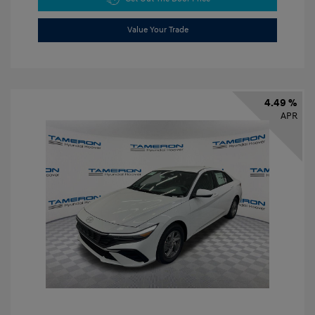
Value Your Trade
4.49 %
APR