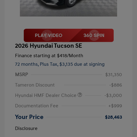
2026 Hyundai Tucson SE
Finance starting at
$418
/Month
72 months,
Plus Tax, $3,135 due at signing
MSRP
$31,350
Tameron Discount
-$886
Hyundai HMF Dealer Choice
-$3,000
Documentation Fee
+$999
Your Price
$28,463
Disclosure