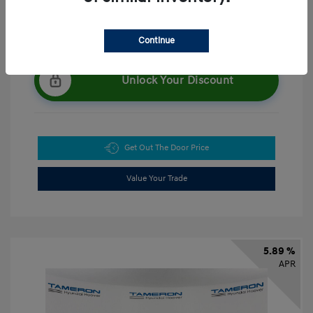
Continue
Unlock Your Discount
Get Out The Door Price
Value Your Trade
5.89 %
APR