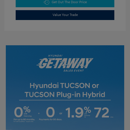
Get Out The Door Price
Value Your Trade