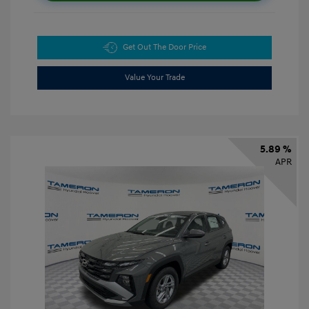
Get Out The Door Price
Value Your Trade
5.89 %
APR