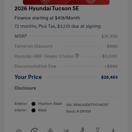
2026 Hyundai Tucson SE
Finance starting at
$418
/Month
72 months,
Plus Tax, $3,135 due at signing
MSRP
$31,350
Tameron Discount
-$886
Hyundai HMF Dealer Choice
-$3,000
Documentation Fee
+$999
Your Price
$28,463
Disclosure
Exterior:
Phantom Black
VIN:
5NMJA3DE7TH744787
Interior:
Black
Stock: #
I261109