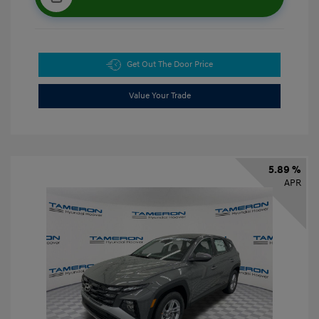
Get Out The Door Price
Value Your Trade
5.89 %
APR