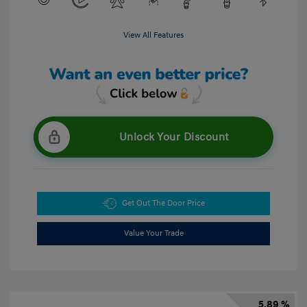
View All Features
Unlock Your Discount
Get Out The Door Price
Value Your Trade
5.89 %