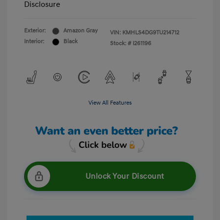
Disclosure
Exterior:
Amazon Gray
VIN:
KMHLS4DG9TU214712
Interior:
Black
Stock: #
I261196
View All Features
Unlock Your Discount