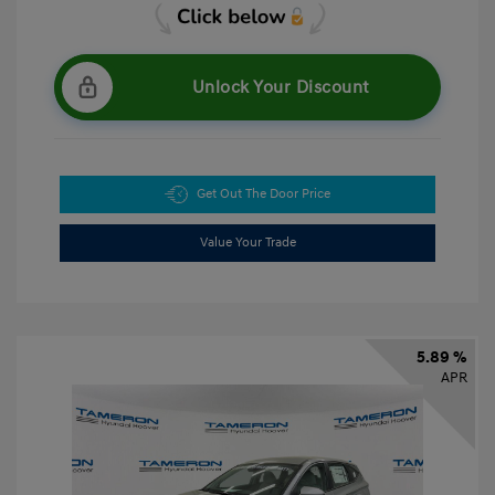
Unlock Your Discount
Get Out The Door Price
Value Your Trade
5.89 %
APR