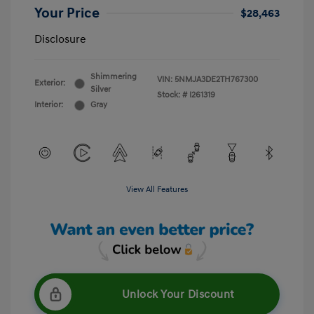
Your Price
$28,463
Disclosure
Shimmering
VIN:
5NMJA3DE2TH767300
Exterior:
Silver
Stock: #
I261319
Interior:
Gray
View All Features
Unlock Your Discount