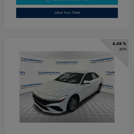
Value Your Trade
4.49 %
APR