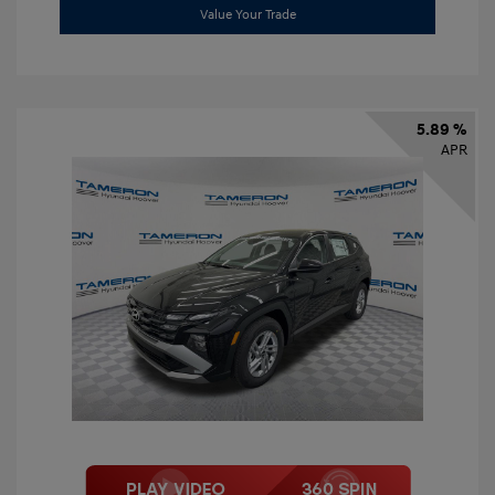
Value Your Trade
5.89 %
APR