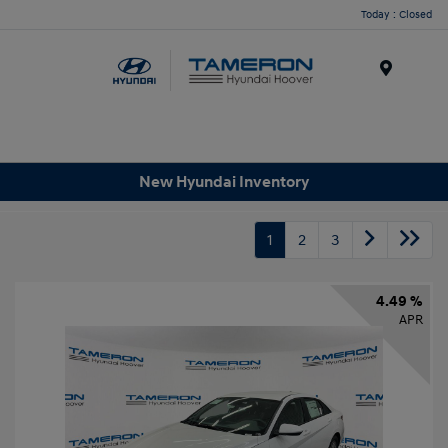
Today : Closed
Menu
New Hyundai Inventory
1
2
3
4.49 %
APR