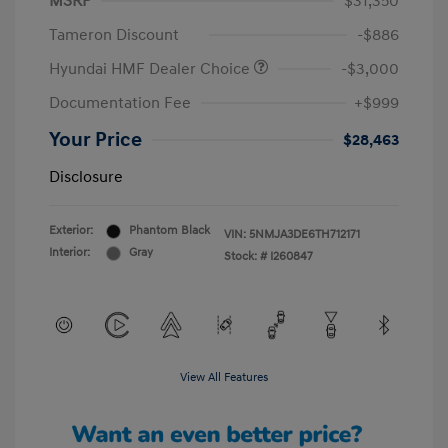
MSRP
$31,350
Tameron Discount
-$886
Hyundai HMF Dealer Choice
-$3,000
Documentation Fee
+$999
Your Price
$28,463
Disclosure
Exterior:
Phantom Black
VIN:
5NMJA3DE6TH712171
Interior:
Gray
Stock: #
I260847
View All Features