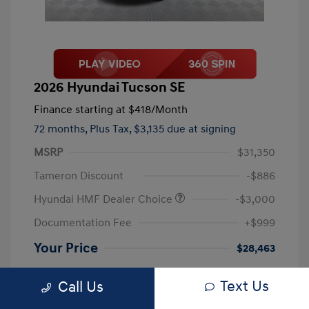
2026 Hyundai Tucson SE
Finance starting at
$418
/Month
72 months,
Plus Tax, $3,135 due at signing
MSRP
$31,350
Tameron Discount
-$886
Hyundai HMF Dealer Choice
-$3,000
Documentation Fee
+$999
Your Price
$28,463
Disclosure
Text Us
Call Us