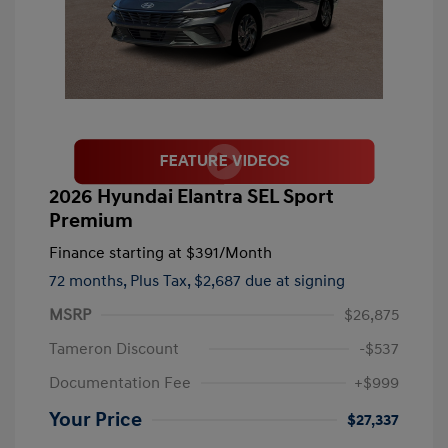
2026 Hyundai Elantra SEL Sport
Premium
Finance starting at
$391
/Month
72 months,
Plus Tax, $2,687 due at signing
MSRP
$26,875
Tameron Discount
-$537
Documentation Fee
+$999
Your Price
$27,337