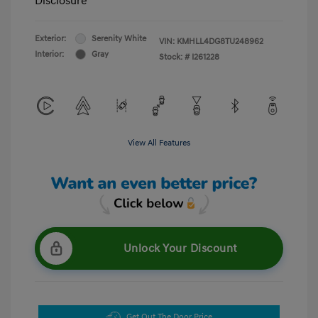
Disclosure
Exterior:
Serenity White
VIN:
KMHLL4DG8TU248962
Interior:
Gray
Stock: #
I261228
View All Features
Unlock Your Discount
Get Out The Door Price