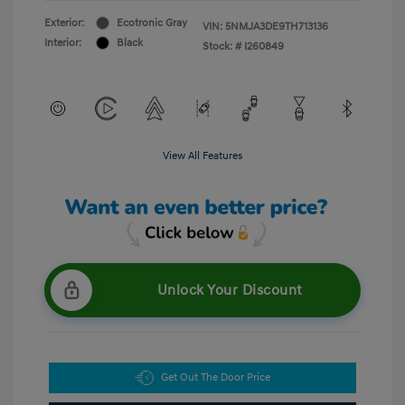
Exterior:
Ecotronic Gray
VIN:
5NMJA3DE9TH713136
Interior:
Black
Stock: #
I260849
View All Features
Unlock Your Discount
Get Out The Door Price