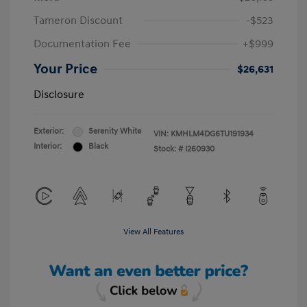
Tameron Discount
-$523
Documentation Fee
+$999
Your Price
$26,631
Disclosure
Exterior:
Serenity White
VIN:
KMHLM4DG6TU191934
Interior:
Black
Stock: #
I260930
View All Features