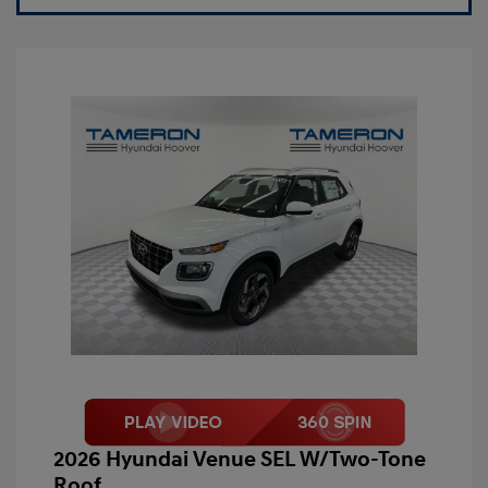
2026 Hyundai Venue SEL W/Two-Tone
Roof