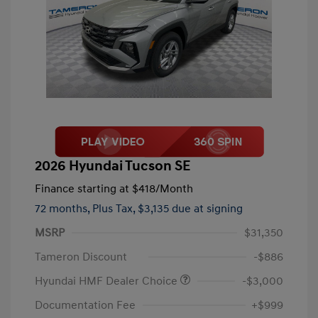
2026 Hyundai Tucson SE
Finance starting at
$418
/Month
72 months,
Plus Tax, $3,135 due at signing
MSRP
$31,350
Tameron Discount
-$886
Hyundai HMF Dealer Choice
-$3,000
Documentation Fee
+$999