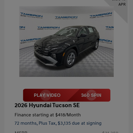
APR
2026 Hyundai Tucson SE
Finance starting at
$418
/Month
72 months,
Plus Tax, $3,135 due at signing