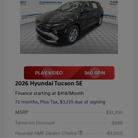
2026 Hyundai Tucson SE
Finance starting at
$418
/Month
72 months,
Plus Tax, $3,135 due at signing
MSRP
$31,350
Tameron Discount
-$886
Hyundai HMF Dealer Choice
-$3,000