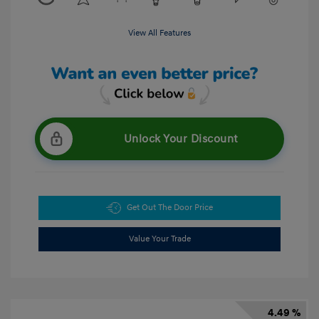
View All Features
Unlock Your Discount
Get Out The Door Price
Value Your Trade
4.49 %