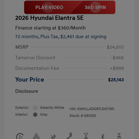
2026 Hyundai Elantra SE
Finance starting at
$360
/Month
72 months,
Plus Tax, $2,461 due at signing
MSRP
$24,610
Tameron Discount
-$466
Documentation Fee
+$999
Your Price
$25,143
Disclosure
Exterior:
Serenity White
VIN:
KMHLL4DG8TU247195
Interior:
Gray
Stock: #
I261205