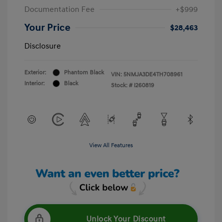
Documentation Fee
+$999
Your Price
$28,463
Disclosure
Exterior:
Phantom Black
VIN:
5NMJA3DE4TH708961
Interior:
Black
Stock: #
I260819
View All Features
Unlock Your Discount