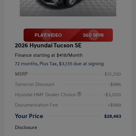
2026 Hyundai Tucson SE
Finance starting at
$418
/Month
72 months,
Plus Tax, $3,135 due at signing
MSRP
$31,350
Tameron Discount
-$886
Hyundai HMF Dealer Choice
-$3,000
Documentation Fee
+$999
Your Price
$28,463
Disclosure