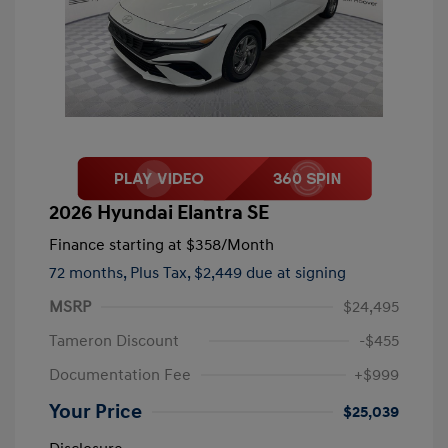
2026 Hyundai Elantra SE
Finance starting at
$358
/Month
72 months,
Plus Tax, $2,449 due at signing
MSRP
$24,495
Tameron Discount
-$455
Documentation Fee
+$999
Your Price
$25,039