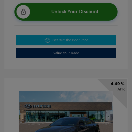
Unlock Your Discount
Get Out The Door Price
Value Your Trade
4.49 %
APR