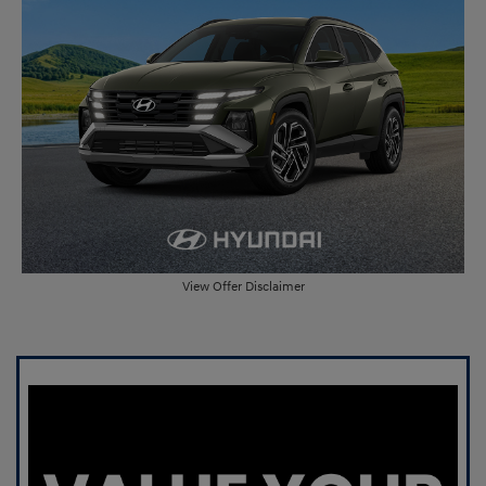
View Offer Disclaimer