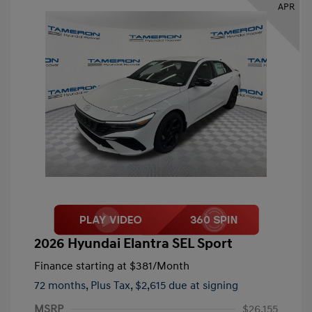
APR
2026 Hyundai Elantra SEL Sport
Finance starting at
$381
/Month
72 months,
Plus Tax, $2,615 due at signing
MSRP
$26,155