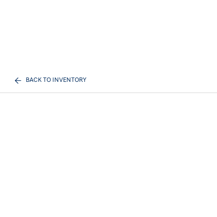
BACK TO INVENTORY