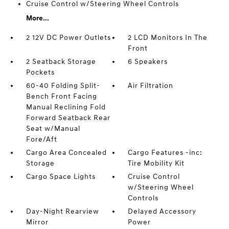
Cruise Control w/Steering Wheel Controls
More...
2 12V DC Power Outlets
2 LCD Monitors In The
Front
2 Seatback Storage
6 Speakers
Pockets
60-40 Folding Split-
Air Filtration
Bench Front Facing
Manual Reclining Fold
Forward Seatback Rear
Seat w/Manual
Fore/Aft
Cargo Area Concealed
Cargo Features -inc:
Storage
Tire Mobility Kit
Cargo Space Lights
Cruise Control
w/Steering Wheel
Controls
Day-Night Rearview
Delayed Accessory
Mirror
Power