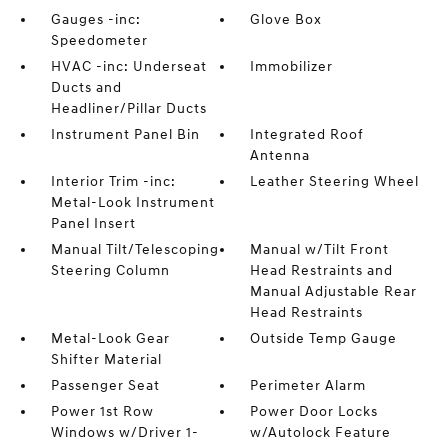
Gauges -inc:
Glove Box
Speedometer
HVAC -inc: Underseat
Immobilizer
Ducts and
Headliner/Pillar Ducts
Instrument Panel Bin
Integrated Roof
Antenna
Interior Trim -inc:
Leather Steering Wheel
Metal-Look Instrument
Panel Insert
Manual Tilt/Telescoping
Manual w/Tilt Front
Steering Column
Head Restraints and
Manual Adjustable Rear
Head Restraints
Metal-Look Gear
Outside Temp Gauge
Shifter Material
Passenger Seat
Perimeter Alarm
Power 1st Row
Power Door Locks
Windows w/Driver 1-
w/Autolock Feature