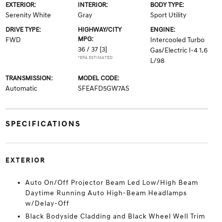
EXTERIOR:
INTERIOR:
BODY TYPE:
Serenity White
Gray
Sport Utility
DRIVE TYPE:
HIGHWAY/CITY
ENGINE:
MPG:
FWD
Intercooled Turbo
36 / 37
[3]
Gas/Electric I-4 1.6
*EPA ESTIMATED
L/98
TRANSMISSION:
MODEL CODE:
Automatic
SFEAFD5GW7AS
SPECIFICATIONS
EXTERIOR
Auto On/Off Projector Beam Led Low/High Beam
Daytime Running Auto High-Beam Headlamps
w/Delay-Off
Black Bodyside Cladding and Black Wheel Well Trim