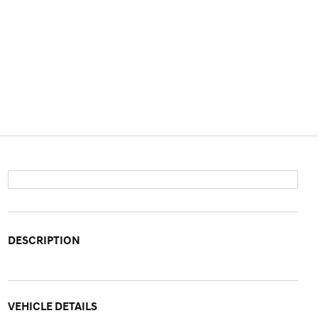
DESCRIPTION
VEHICLE DETAILS