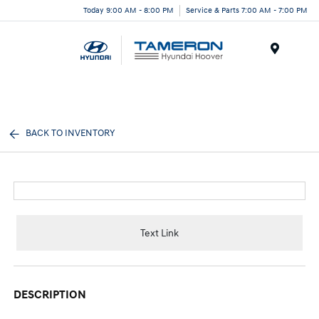
Today 9:00 AM - 8:00 PM
Service & Parts 7:00 AM - 7:00 PM
Menu
BACK TO INVENTORY
Text Link
DESCRIPTION