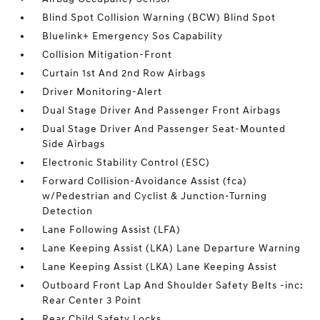
Blind Spot Collision Warning (BCW) Blind Spot
Bluelink+ Emergency Sos Capability
Collision Mitigation-Front
Curtain 1st And 2nd Row Airbags
Driver Monitoring-Alert
Dual Stage Driver And Passenger Front Airbags
Dual Stage Driver And Passenger Seat-Mounted
Side Airbags
Electronic Stability Control (ESC)
Forward Collision-Avoidance Assist (fca)
w/Pedestrian and Cyclist & Junction-Turning
Detection
Lane Following Assist (LFA)
Lane Keeping Assist (LKA) Lane Departure Warning
Lane Keeping Assist (LKA) Lane Keeping Assist
Outboard Front Lap And Shoulder Safety Belts -inc:
Rear Center 3 Point
Rear Child Safety Locks