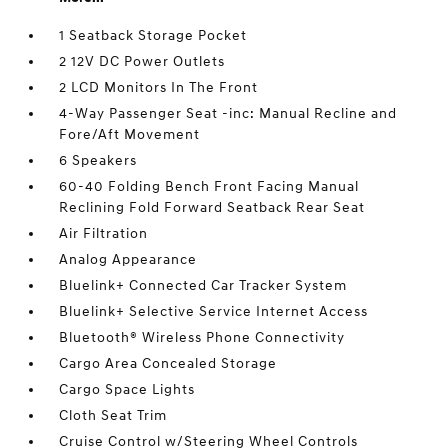
1 Seatback Storage Pocket
2 12V DC Power Outlets
2 LCD Monitors In The Front
4-Way Passenger Seat -inc: Manual Recline and
Fore/Aft Movement
6 Speakers
60-40 Folding Bench Front Facing Manual
Reclining Fold Forward Seatback Rear Seat
Air Filtration
Analog Appearance
Bluelink+ Connected Car Tracker System
Bluelink+ Selective Service Internet Access
Bluetooth® Wireless Phone Connectivity
Cargo Area Concealed Storage
Cargo Space Lights
Cloth Seat Trim
Cruise Control w/Steering Wheel Controls