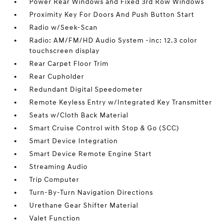
Power Rear Windows and Fixed 3rd Row Windows
Proximity Key For Doors And Push Button Start
Radio w/Seek-Scan
Radio: AM/FM/HD Audio System -inc: 12.3 color
touchscreen display
Rear Carpet Floor Trim
Rear Cupholder
Redundant Digital Speedometer
Remote Keyless Entry w/Integrated Key Transmitter
Seats w/Cloth Back Material
Smart Cruise Control with Stop & Go (SCC)
Smart Device Integration
Smart Device Remote Engine Start
Streaming Audio
Trip Computer
Turn-By-Turn Navigation Directions
Urethane Gear Shifter Material
Valet Function