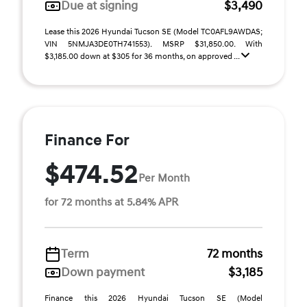
Due at signing
$3,490
Lease this 2026 Hyundai Tucson SE (Model TC0AFL9AWDAS;
VIN 5NMJA3DE0TH741553). MSRP $31,850.00. With
$3,185.00 down at $305 for 36 months, on approved ...
Finance For
$474.52
Per Month
for 72 months at 5.84% APR
Term
72 months
Down payment
$3,185
Finance this 2026 Hyundai Tucson SE (Model