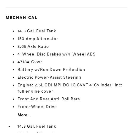
MECHANICAL
14.3 Gal. Fuel Tank
150 Amp Alternator
3.65 Axle Ratio
4-Wheel Disc Brakes w/4-Wheel ABS
4718# Gvwr
Battery w/Run Down Protection
Electric Power-Assist Steering
Engine: 2.5L GDI MPI DOHC CVVT 4-Cylinder -inc:
full engine cover
Front And Rear Anti-Roll Bars
Front-Wheel Drive
More...
14.3 Gal. Fuel Tank