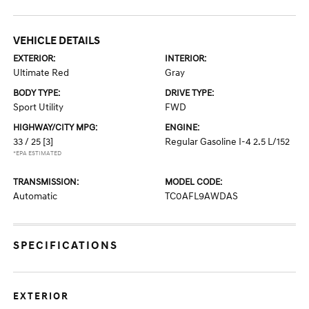
VEHICLE DETAILS
EXTERIOR:
INTERIOR:
Ultimate Red
Gray
BODY TYPE:
DRIVE TYPE:
Sport Utility
FWD
HIGHWAY/CITY MPG:
ENGINE:
33 / 25
[3]
Regular Gasoline I-4 2.5 L/152
*EPA ESTIMATED
TRANSMISSION:
MODEL CODE:
Automatic
TC0AFL9AWDAS
SPECIFICATIONS
EXTERIOR