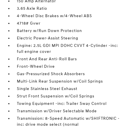
150 Amp Alternator
3.65 Axle Ratio
4-Wheel Disc Brakes w/4-Wheel ABS
4718# Gvwr
Battery w/Run Down Protection
Electric Power-Assist Steering
Engine: 2.5L GDI MPI DOHC CVVT 4-Cylinder -inc:
full engine cover
Front And Rear Anti-Roll Bars
Front-Wheel Drive
Gas-Pressurized Shock Absorbers
Multi-Link Rear Suspension w/Coil Springs
Single Stainless Steel Exhaust
Strut Front Suspension w/Coil Springs
Towing Equipment -inc: Trailer Sway Control
Transmission w/Driver Selectable Mode
Transmission: 8-Speed Automatic w/SHIFTRONIC -
inc: drive mode select (normal