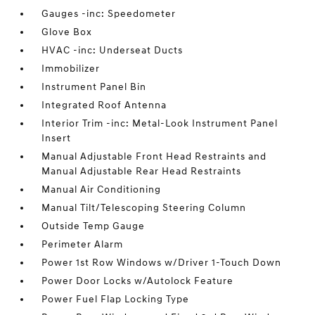
Gauges -inc: Speedometer
Glove Box
HVAC -inc: Underseat Ducts
Immobilizer
Instrument Panel Bin
Integrated Roof Antenna
Interior Trim -inc: Metal-Look Instrument Panel
Insert
Manual Adjustable Front Head Restraints and
Manual Adjustable Rear Head Restraints
Manual Air Conditioning
Manual Tilt/Telescoping Steering Column
Outside Temp Gauge
Perimeter Alarm
Power 1st Row Windows w/Driver 1-Touch Down
Power Door Locks w/Autolock Feature
Power Fuel Flap Locking Type