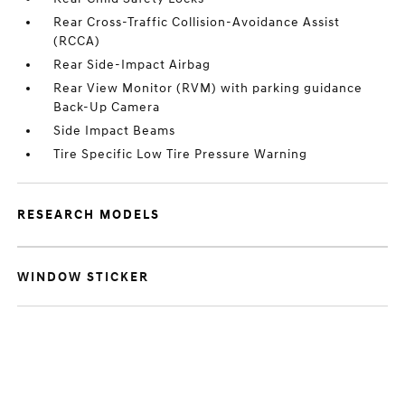
Rear Cross-Traffic Collision-Avoidance Assist
(RCCA)
Rear Side-Impact Airbag
Rear View Monitor (RVM) with parking guidance
Back-Up Camera
Side Impact Beams
Tire Specific Low Tire Pressure Warning
RESEARCH MODELS
WINDOW STICKER