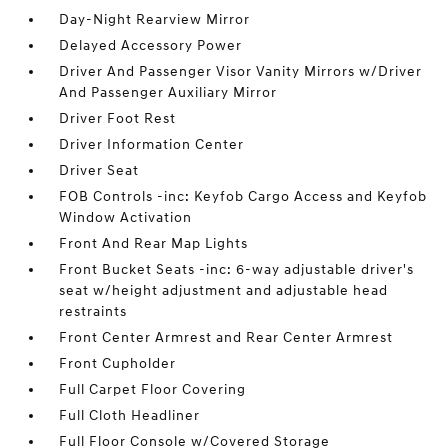
Day-Night Rearview Mirror
Delayed Accessory Power
Driver And Passenger Visor Vanity Mirrors w/Driver
And Passenger Auxiliary Mirror
Driver Foot Rest
Driver Information Center
Driver Seat
FOB Controls -inc: Keyfob Cargo Access and Keyfob
Window Activation
Front And Rear Map Lights
Front Bucket Seats -inc: 6-way adjustable driver's
seat w/height adjustment and adjustable head
restraints
Front Center Armrest and Rear Center Armrest
Front Cupholder
Full Carpet Floor Covering
Full Cloth Headliner
Full Floor Console w/Covered Storage