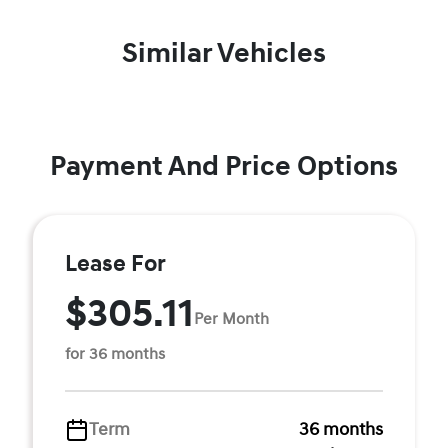
Similar Vehicles
Payment And Price Options
Lease For
$305.11
Per Month
for 36 months
Term
36 months