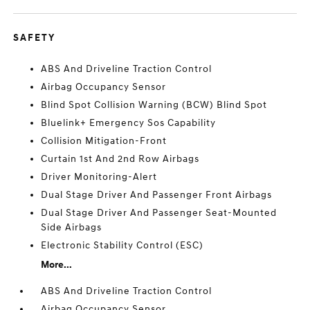
SAFETY
ABS And Driveline Traction Control
Airbag Occupancy Sensor
Blind Spot Collision Warning (BCW) Blind Spot
Bluelink+ Emergency Sos Capability
Collision Mitigation-Front
Curtain 1st And 2nd Row Airbags
Driver Monitoring-Alert
Dual Stage Driver And Passenger Front Airbags
Dual Stage Driver And Passenger Seat-Mounted
Side Airbags
Electronic Stability Control (ESC)
More...
ABS And Driveline Traction Control
Airbag Occupancy Sensor