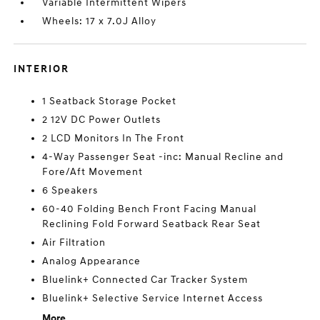
Variable Intermittent Wipers
Wheels: 17 x 7.0J Alloy
INTERIOR
1 Seatback Storage Pocket
2 12V DC Power Outlets
2 LCD Monitors In The Front
4-Way Passenger Seat -inc: Manual Recline and
Fore/Aft Movement
6 Speakers
60-40 Folding Bench Front Facing Manual
Reclining Fold Forward Seatback Rear Seat
Air Filtration
Analog Appearance
Bluelink+ Connected Car Tracker System
Bluelink+ Selective Service Internet Access
More...