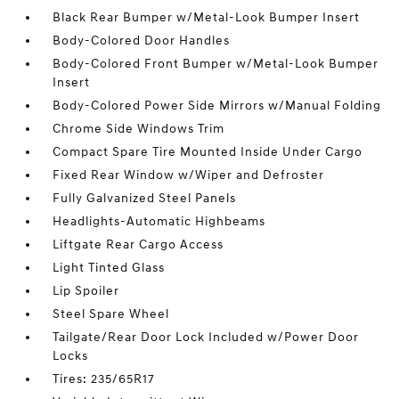
Black Rear Bumper w/Metal-Look Bumper Insert
Body-Colored Door Handles
Body-Colored Front Bumper w/Metal-Look Bumper
Insert
Body-Colored Power Side Mirrors w/Manual Folding
Chrome Side Windows Trim
Compact Spare Tire Mounted Inside Under Cargo
Fixed Rear Window w/Wiper and Defroster
Fully Galvanized Steel Panels
Headlights-Automatic Highbeams
Liftgate Rear Cargo Access
Light Tinted Glass
Lip Spoiler
Steel Spare Wheel
Tailgate/Rear Door Lock Included w/Power Door
Locks
Tires: 235/65R17