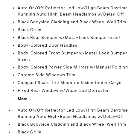
Auto On/Off Reflector Led Low/High Beam Daytime
Running Auto High-Beam Headlamps w/Delay-Off
Black Bodyside Cladding and Black Wheel Well Trim
Black Grille
Black Rear Bumper w/Metal-Look Bumper Insert
Body-Colored Door Handles
Body-Colored Front Bumper w/Metal-Look Bumper
Insert
Body-Colored Power Side Mirrors w/Manual Folding
Chrome Side Windows Trim
Compact Spare Tire Mounted Inside Under Cargo
Fixed Rear Window w/Wiper and Defroster
More...
Auto On/Off Reflector Led Low/High Beam Daytime
Running Auto High-Beam Headlamps w/Delay-Off
Black Bodyside Cladding and Black Wheel Well Trim
Black Grille