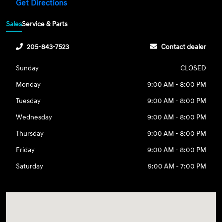
Get Directions
Sales
Service & Parts
205-843-7523
Contact dealer
Sunday
CLOSED
Monday
9:00 AM - 8:00 PM
Tuesday
9:00 AM - 8:00 PM
Wednesday
9:00 AM - 8:00 PM
Thursday
9:00 AM - 8:00 PM
Friday
9:00 AM - 8:00 PM
Saturday
9:00 AM - 7:00 PM