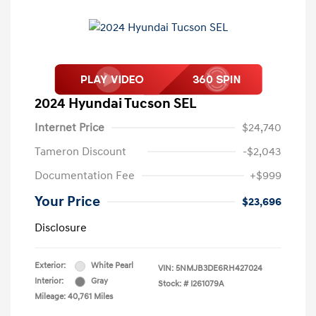
2024 Hyundai Tucson SEL
Internet Price
$24,740
Tameron Discount
-$2,043
Documentation Fee
+$999
Your Price
$23,696
Disclosure
Exterior:
White Pearl
VIN:
5NMJB3DE6RH427024
Interior:
Gray
Stock: #
I261079A
Mileage: 40,761 Miles