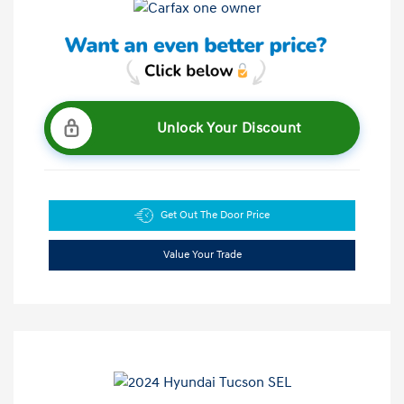
Unlock Your Discount
Get Out The Door Price
Value Your Trade