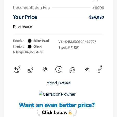
Documentation Fee
+$999
Your Price
$24,890
Disclosure
Exterior:
Black Pearl
VIN:
5NMJE3DE6RH361727
Interior:
Black
Stock: #
P15271
Mileage: 64,750 Miles
View All Features