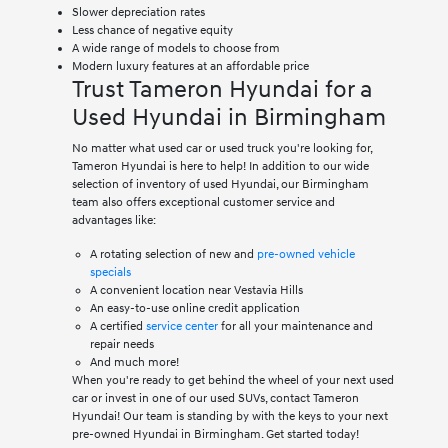
Slower depreciation rates
Less chance of negative equity
A wide range of models to choose from
Modern luxury features at an affordable price
Trust Tameron Hyundai for a
Used Hyundai in Birmingham
No matter what used car or used truck you're looking for,
Tameron Hyundai is here to help! In addition to our wide
selection of inventory of used Hyundai, our Birmingham
team also offers exceptional customer service and
advantages like:
A rotating selection of new and
pre-owned vehicle
specials
A convenient location near Vestavia Hills
An easy-to-use online credit application
A certified
service center
for all your maintenance and
repair needs
And much more!
When you're ready to get behind the wheel of your next used
car or invest in one of our used SUVs, contact Tameron
Hyundai! Our team is standing by with the keys to your next
pre-owned Hyundai in Birmingham. Get started today!