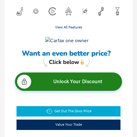
View All Features
Unlock Your Discount
Get Out The Door Price
Value Your Trade