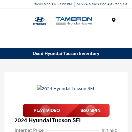
Today 9:00 AM - 8:00 PM
Service & Parts 7:00 AM - 7:00 PM
Menu
Used Hyundai Tucson Inventory
2024 Hyundai Tucson SEL
Internet Price
$21,580