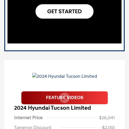
2024 Hyundai Tucson Limited
Internet Price
$26,041
Tameron Discount
-$2,150