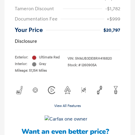
Tameron Discount
-$1,782
Documentation Fee
+$999
Your Price
$20,797
Disclosure
Exterior:
Ultimate Red
VIN:
5NMJB3DE8RH416820
Interior:
Gray
Stock: #
I260905A
Mileage: 51,154 Miles
View All Features