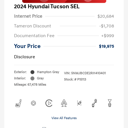
2024 Hyundai Tucson SEL
Internet Price
$20,684
Tameron Discount
-$1,708
Documentation Fee
+$999
Your Price
$19,975
Disclosure
Exterior:
Hampton Gray
VIN:
5NMJBCDE2RH410401
Interior:
Gray
Stock: #
P15113
Mileage: 67,478 Miles
View All Features