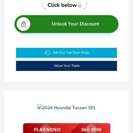
Unlock Your Discount
Get Out The Door Price
Value Your Trade