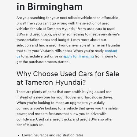
in Birmingham
Are you searching for your next reliable vehicle at an affordable
price? Then you can't go wrong with the selection of used
vehicles for sale at Tameron Hyundai! From used cars to used
SUVs and used trucks, we offer something to meet every driver's
transportation needs and budget. Learn more about our
selection and find a used Hyundai available at Tameron Hyundai
that suits your Vestavia Hills needs. When you're ready,
contact
us
to schedule a test drive or
apply for financing
from home to
get the purchase process started.
Why Choose Used Cars for Sale
at Tameron Hyundai?
There are plenty of perks that come with buying a used car
instead of a new one for your Hoover and Tuscaloosa drives.
When you're looking to make an upgrade to your daily
commute, you're looking for a vehicle that gives you the safety,
power, and modern features that allow you to drive with
confidence. Used cars, used trucks, and used SUVs also offer
benefits such as:
Lower insurance and registration rates