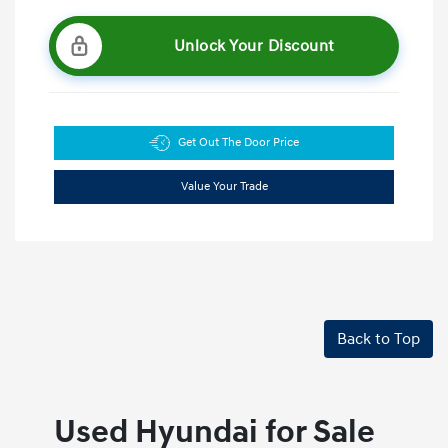
Unlock Your Discount
Get Out The Door Price
Value Your Trade
Back to Top
Used Hyundai for Sale