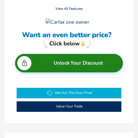
View All Features
Unlock Your Discount
Get Out The Door Price
Value Your Trade