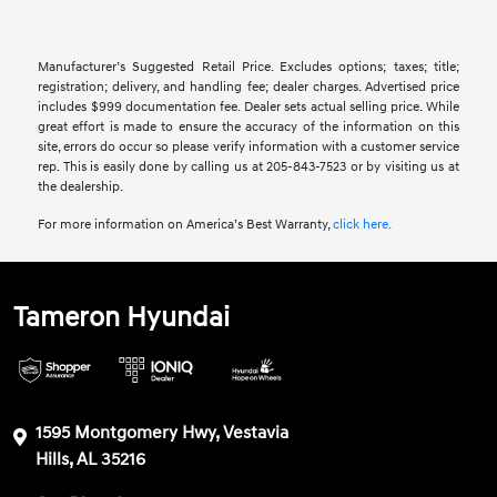
Manufacturer’s Suggested Retail Price. Excludes options; taxes; title;
registration; delivery, and handling fee; dealer charges. Advertised price
includes $999 documentation fee. Dealer sets actual selling price. While
great effort is made to ensure the accuracy of the information on this
site, errors do occur so please verify information with a customer service
rep. This is easily done by calling us at 205-843-7523 or by visiting us at
the dealership.
For more information on America’s Best Warranty,
click here.
Tameron Hyundai
1595 Montgomery Hwy, Vestavia
Hills, AL 35216