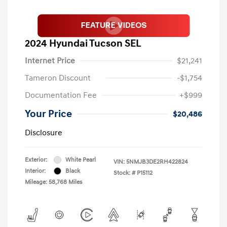
2024 Hyundai Tucson SEL
Internet Price
$21,241
Tameron Discount
-$1,754
Documentation Fee
+$999
Your Price
$20,486
Disclosure
Exterior:
White Pearl
VIN:
5NMJB3DE2RH422824
Interior:
Black
Stock: #
P15112
Mileage: 58,768 Miles